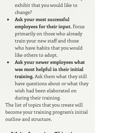
exhibit that you would like to 
change?
Ask your most successful 
employees for their input.
 Focus 
primarily on those who already 
train your new staff and those 
who have habits that you would 
like others to adopt.
Ask your newer employees what 
was most helpful in their initial 
training.
 Ask them what they still 
have questions about or what they 
wish had been elaborated on 
during their training. 
The list of topics that you create will 
become your training program's initial 
outline and structure. 