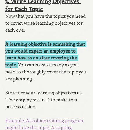
3. Write Learning Objectives 
for Each Topic
Now that you have the topics you need 
to cover, write learning objectives for 
each one.
A learning objective is something that 
you would expect an employee to 
learn how to do after covering the 
topic. 
You can have as many as you 
need to thoroughly cover the topic you 
are planning. 
Structure your learning objectives as 
"The employee can…" to make this 
process easier.
Example: A cashier training program 
might have the topic: Accepting 