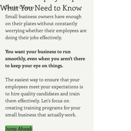
What You Need to Know
Chat by Chapter
Small business owners have enough 
on their plates without constantly 
worrying whether their employees are 
doing their jobs effectively. 
You want your business to run 
smoothly, even when you aren't there 
to keep your eye on things.
The easiest way to ensure that your 
employees meet your expectations is 
to hire quality candidates and train 
them effectively. Let's focus on 
creating training programs for your 
small business that actually work.
Jump Ahead: