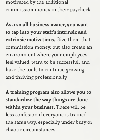
motivated by the additional 
commission money in their paycheck.
As a small business owner, you want 
to tap into your staff's intrinsic and 
extrinsic motivations. 
Give them that 
commission money, but also create an 
environment where your employees 
feel valued, want to be successful, and 
have the tools to continue growing 
and thriving professionally.
A training program also allows you to 
standardize the way things are done 
within your business.
 There will be 
less confusion if everyone is trained 
the same way, especially under busy or 
chaotic circumstances. 