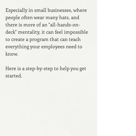
Especially in small businesses, where 
people often wear many hats, and 
there is more of an "all-hands-on-
deck" mentality, it can feel impossible 
to create a program that can teach 
everything your employees need to 
know.
Here is a step-by-step to help you get 
started.