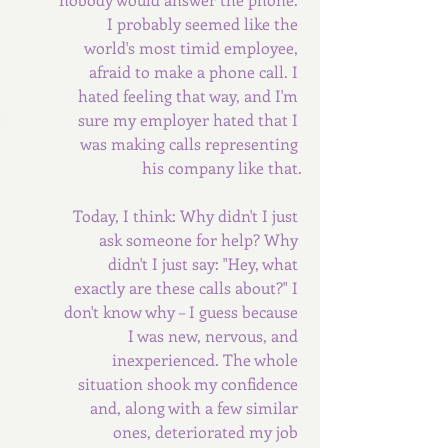
I probably seemed like the 
world's most timid employee, 
afraid to make a phone call. I 
hated feeling that way, and I'm 
sure my employer hated that I 
was making calls representing 
his company like that.
Today, I think: Why didn't I just 
ask someone for help? Why 
didn't I just say: "Hey, what 
exactly are these calls about?" I 
don't know why – I guess because 
I was new, nervous, and 
inexperienced. The whole 
situation shook my confidence 
and, along with a few similar 
ones, deteriorated my job 