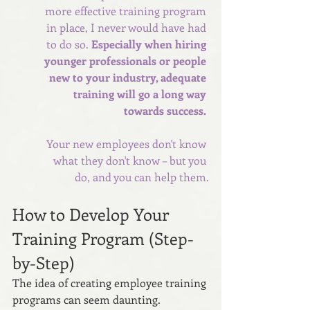
more effective training program 
in place, I never would have had 
to do so. 
Especially when hiring 
younger professionals or people 
new to your industry, adequate 
training will go a long way 
towards success. 
Your new employees don't know 
what they don't know – but you 
do, and you can help them.
How to Develop Your 
Training Program (Step-
by-Step)
The idea of creating employee training 
programs can seem daunting. 