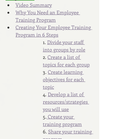
Video Summary
Why You Need an Employee 
Training Program
Creating Your Employee Training 
Program in 6 Steps
1. 
Divide your staff 
into groups by role
2. 
Create a list of 
topics for each group
3. 
Create learning 
objectives for each 
topic
4. 
Develop a list of 
resources/strategies 
you will use
5.
 Create your 
training program
6. 
Share your training 
program