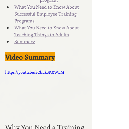
What You Need to Know About 
Successful Employee Training 
Programs
What You Need to Know About 
Teaching Things to Adults
Summary
Video Summary
https://youtu.be/2CbLkSKXWLM
Why You Need a Training 