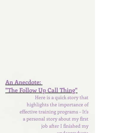
An Anecdote: 
"The Follow Up Call Thing"
Here is a quick story that 
highlights the importance of 
effective training programs – It's 
a personal story about my first 
job after I finished my 
undergraduate 