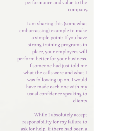
performance and value to the 
company.
I am sharing this (somewhat 
embarrassing) example to make 
a simple point: If you have 
strong training programs in 
place, your employees will 
perform better for your business. 
If someone had just told me 
what the calls were and what I 
was following up on, I would 
have made each one with my 
usual confidence speaking to 
clients.
While I absolutely accept 
responsibility for my failure to 
ask for help, if there had been a 