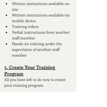
Written instructions available on-
site
Written instructions available via 
mobile device
Training videos
Verbal instructions from another 
staff member
Hands-on training under the 
supervision of another staff 
member
5. Create Your Training 
Program
All you have left to do now is create 
your training program. 
If you have followed the steps above, 
you already know what you need to do. 