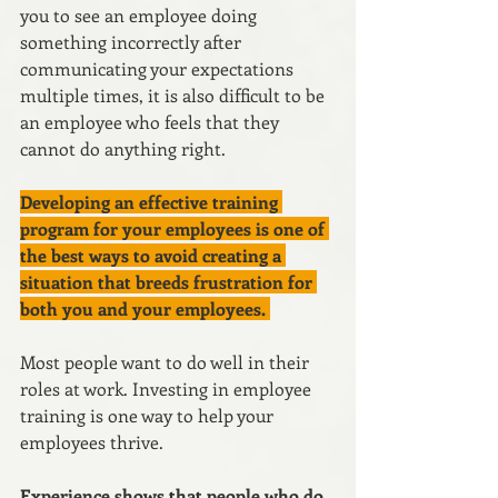
you to see an employee doing 
something incorrectly after 
communicating your expectations 
multiple times, it is also difficult to be 
an employee who feels that they 
cannot do anything right.
Developing an effective training 
program for your employees is one of 
the best ways to avoid creating a 
situation that breeds frustration for 
both you and your employees. 
Most people want to do well in their 
roles at work. Investing in employee 
training is one way to help your 
employees thrive.
Experience shows that people who do 