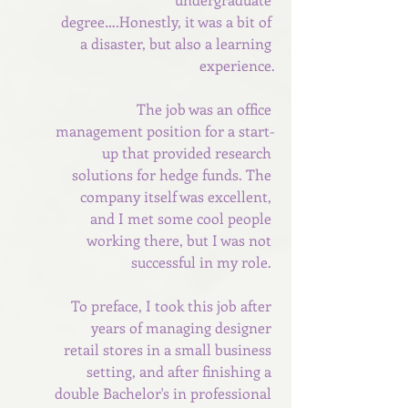
degree….Honestly, it was a bit of 
a disaster, but also a learning 
experience.
The job was an office 
management position for a start-
up that provided research 
solutions for hedge funds. The 
company itself was excellent, 
and I met some cool people 
working there, but I was not 
successful in my role. 
To preface, I took this job after 
years of managing designer 
retail stores in a small business 
setting, and after finishing a 
double Bachelor's in professional 