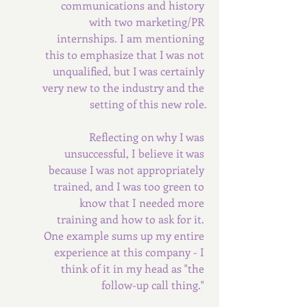
communications and history 
with two marketing/PR 
internships. I am mentioning 
this to emphasize that I was not 
unqualified, but I was certainly 
very new to the industry and the 
setting of this new role.
Reflecting on why I was 
unsuccessful, I believe it was 
because I was not appropriately 
trained, and I was too green to 
know that I needed more 
training and how to ask for it. 
One example sums up my entire 
experience at this company - I 
think of it in my head as "the 
follow-up call thing." 