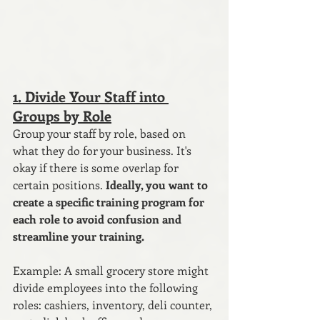
1. Divide Your Staff into 
Groups by Role
Group your staff by role, based on 
what they do for your business. It's 
okay if there is some overlap for 
certain positions.
 Ideally, you want to 
create a specific training program for 
each role to avoid confusion and 
streamline your training.
Example: A small grocery store might 
divide employees into the following 
roles: cashiers, inventory, deli counter, 