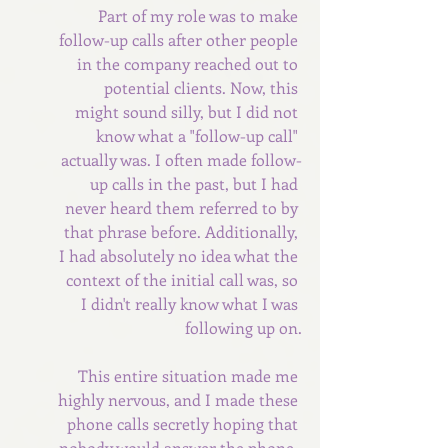
Part of my role was to make 
follow-up calls after other people 
in the company reached out to 
potential clients. Now, this 
might sound silly, but I did not 
know what a "follow-up call" 
actually was. I often made follow-
up calls in the past, but I had 
never heard them referred to by 
that phrase before. Additionally, 
I had absolutely no idea what the 
context of the initial call was, so 
I didn't really know what I was 
following up on.
This entire situation made me 
highly nervous, and I made these 
phone calls secretly hoping that 
nobody would answer the phone. 