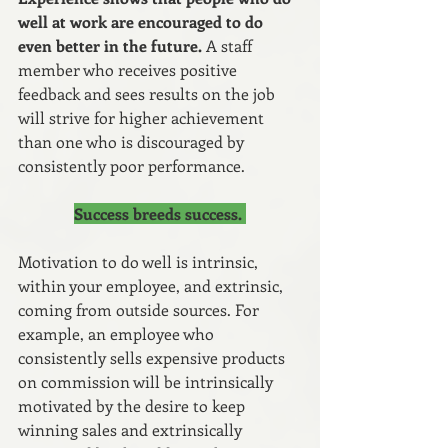
well at work are encouraged to do 
even better in the future.
 A staff 
member who receives positive 
feedback and sees results on the job 
will strive for higher achievement 
than one who is discouraged by 
consistently poor performance.
Success breeds success. 
Motivation to do well is intrinsic, 
within your employee, and extrinsic, 
coming from outside sources. For 
example, an employee who 
consistently sells expensive products 
on commission will be intrinsically 
motivated by the desire to keep 
winning sales and extrinsically 