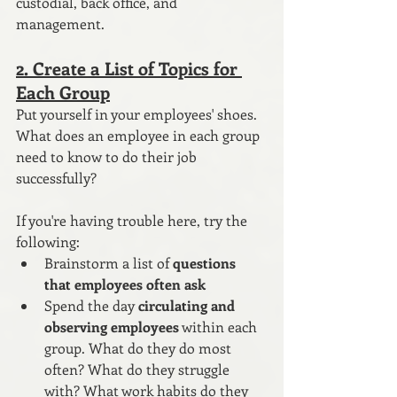
custodial, back office, and 
management.
2. Create a List of Topics for 
Each Group
Put yourself in your employees' shoes. 
What does an employee in each group 
need to know to do their job 
successfully? 
If you're having trouble here, try the 
following:
Brainstorm a list of 
questions 
that employees often ask 
Spend the day 
circulating and 
observing employees
 within each 
group. What do they do most 
often? What do they struggle 
with? What work habits do they 