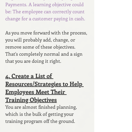
Payments. A learning objective could 
be: The employee can correctly count 
change for a customer paying in cash.
As you move forward with the process, 
you will probably add, change, or 
remove some of these objectives. 
That's completely normal and a sign 
that you are doing it right.
4. Create a List of 
Resources/Strategies to Help 
Employees Meet Their 
Training Objectives
You are almost finished planning, 
which is the bulk of getting your 
training program off the ground. 