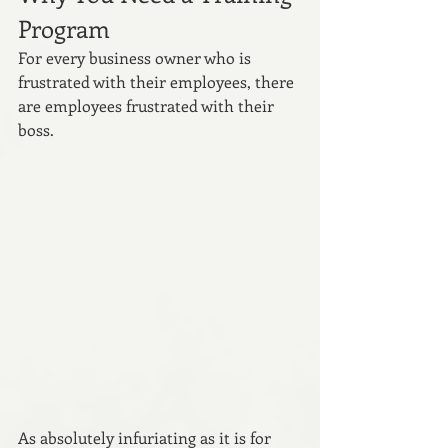
Program
For every business owner who is 
frustrated with their employees, there 
are employees frustrated with their 
boss. 
As absolutely infuriating as it is for 