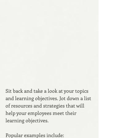
Sit back and take a look at your topics 
and learning objectives. Jot down a list 
of resources and strategies that will 
help your employees meet their 
learning objectives.
Popular examples include: