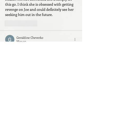
this go. I think she is obsessed with getting 
revenge on Joe and could definitely see her 
seeking him out in the future.
Like
Reply
Geraldine Cheverko
May 22
I hate the fact that Ally got away with her 
scheme and it seems a bit implausible that 
their secrets (pregnancy, insurance scheme) 
could be kept with so many people involved. 
 Hoping in the next book they all turn on 
each other!!
Like
Reply
everneuille
May 20
Excited for book 2!! Loved the twists and 