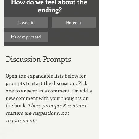
How do we feel about the 
ending?
Loved it
Hated it
It's complicated
Discussion Prompts
Open the expandable lists below for 
prompts to start the discussion. Pick 
one to answer in a comment. Or, add a 
new comment with your thoughts on 
the book. 
These prompts & sentence 
starters are suggestions, not 
requirements.