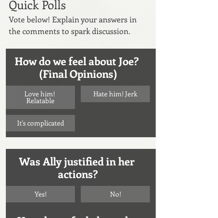
Quick Polls
Vote below! Explain your answers in 
the comments to spark discussion.
How do we feel about Joe? 
(Final Opinions)
Love him! 
Hate him! Jerk
Relatable
It's complicated
Was Ally justified in her 
actions?
Yes!
No!