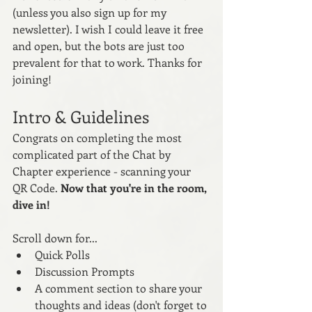
(unless you also sign up for my 
newsletter). I wish I could leave it free 
and open, but the bots are just too 
prevalent for that to work. Thanks for 
joining! 
Intro & Guidelines
Congrats on completing the most 
complicated part of the Chat by 
Chapter experience - scanning your 
QR Code. 
Now that you're in the room, 
dive in! 
Scroll down for...
Quick Polls
Discussion Prompts 
A comment section to share your 
thoughts and ideas (don't forget to 