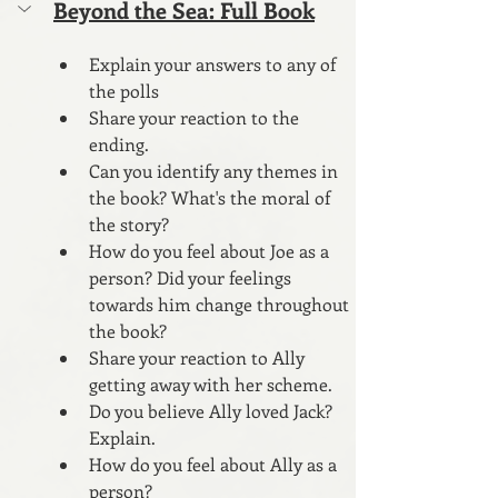
Beyond the Sea: Full Book
Explain your answers to any of 
the polls
Share your reaction to the 
ending.
Can you identify any themes in 
the book? What's the moral of 
the story?
How do you feel about Joe as a 
person? Did your feelings 
towards him change throughout 
the book? 
Share your reaction to Ally 
getting away with her scheme.
Do you believe Ally loved Jack? 
Explain.
How do you feel about Ally as a 
person?