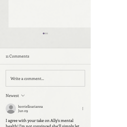
11 Comments
Write a comment...
Beyond the Sea: Room
Beyond the Sea:
Three
Two
Newest
borrielloarianna
Jun 09
I agree with your take on Ally's mental 
health! I'm not convinced she’ll simply let 