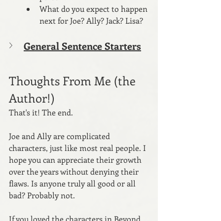
What do you expect to happen 
next for Joe? Ally? Jack? Lisa?
General Sentence Starters
Thoughts From Me (the 
Author!)
That's it! The end.
Joe and Ally are complicated 
characters, just like most real people. I 
hope you can appreciate their growth 
over the years without denying their 
flaws. Is anyone truly all good or all 
bad? Probably not.
If you loved the characters in Beyond 