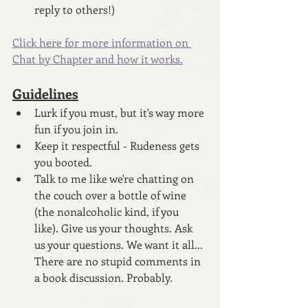
reply to others!)
Click here for more information on 
Chat by Chapter and how it works.
Guidelines
Lurk if you must, but it's way more 
fun if you join in.
Keep it respectful - Rudeness gets 
you booted.
Talk to me like we're chatting on 
the couch over a bottle of wine 
(the nonalcoholic kind, if you 
like). Give us your thoughts. Ask 
us your questions. We want it all... 
There are no stupid comments in 
a book discussion. Probably.