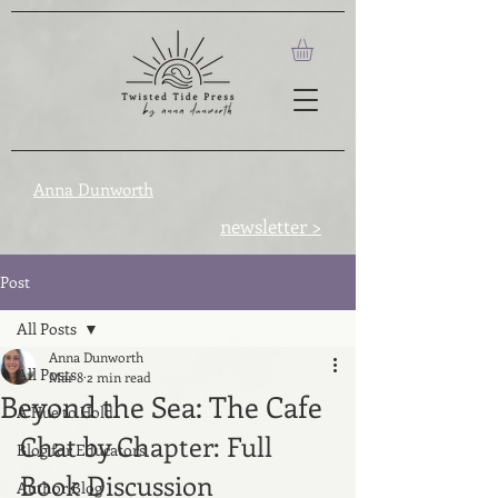
Anna Dunworth
newsletter >
Post
All Posts
Anna Dunworth
All Posts
Mar 8
2 min read
Beyond the Sea: The Cafe
A Hue to Hold
Chat by Chapter: Full 
Blog for Educators
Book Discussion
Author Blog