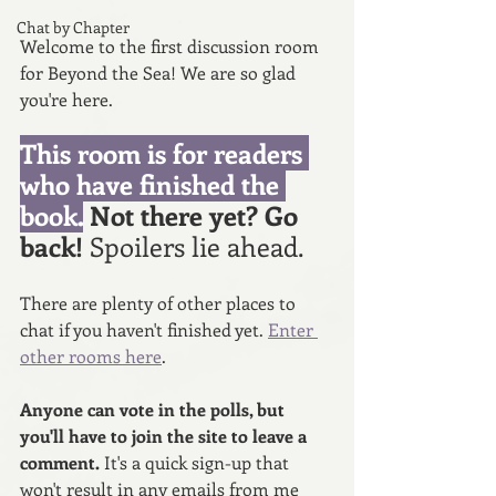
Chat by Chapter
Welcome to the first discussion room 
for Beyond the Sea! We are so glad 
you're here. 
This room is for readers 
who have finished the 
book.
 Not there yet? Go 
back! 
Spoilers lie ahead. 
There are plenty of other places to 
chat if you haven't finished yet. 
Enter 
other rooms here
.
Anyone can vote in the polls, but 
you'll have to join the site to leave a 
comment. 
It's a quick sign-up that 
won't result in any emails from me 