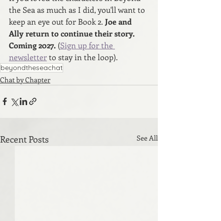
the Sea as much as I did, you'll want to 
keep an eye out for Book 2.
 Joe and 
Ally return to continue their story. 
Coming 2027. 
(
Sign up for the 
newsletter
 to stay in the loop).
beyondtheseachat
Chat by Chapter
Recent Posts
See All