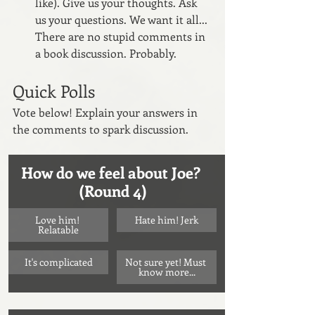
like). Give us your thoughts. Ask 
us your questions. We want it all... 
There are no stupid comments in 
a book discussion. Probably.
Quick Polls
Vote below! Explain your answers in 
the comments to spark discussion.
How do we feel about Joe? 
(Round 4)
Love him! 
Hate him! Jerk
Relatable
It's complicated
Not sure yet! Must 
know more...