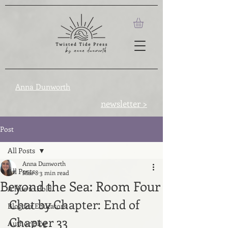
Anna Dunworth
newsletter >
Post
All Posts
Anna Dunworth
All Posts
Mar 8
3 min read
Beyond the Sea: Room Four
A Hue to Hold
Chat by Chapter: End of 
Blog for Educators
Chapter 33
Author Blog