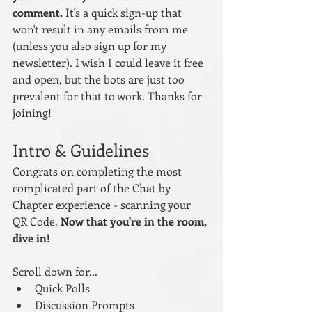
comment. 
It's a quick sign-up that 
won't result in any emails from me 
(unless you also sign up for my 
newsletter). I wish I could leave it free 
and open, but the bots are just too 
prevalent for that to work. Thanks for 
joining! 
Intro & Guidelines
Congrats on completing the most 
complicated part of the Chat by 
Chapter experience - scanning your 
QR Code. 
Now that you're in the room, 
dive in! 
Scroll down for...
Quick Polls
Discussion Prompts 