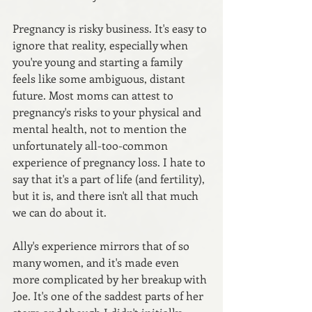
Pregnancy is risky business. It's easy to 
ignore that reality, especially when 
you're young and starting a family 
feels like some ambiguous, distant 
future. Most moms can attest to 
pregnancy's risks to your physical and 
mental health, not to mention the 
unfortunately all-too-common 
experience of pregnancy loss. I hate to 
say that it's a part of life (and fertility), 
but it is, and there isn't all that much 
we can do about it.
Ally's experience mirrors that of so 
many women, and it's made even 
more complicated by her breakup with 
Joe. It's one of the saddest parts of her 