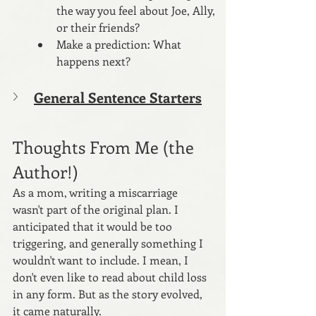
the way you feel about Joe, Ally, 
or their friends? 
Make a prediction: What 
happens next?
General Sentence Starters
Thoughts From Me (the 
Author!)
As a mom, writing a miscarriage 
wasn't part of the original plan. I 
anticipated that it would be too 
triggering, and generally something I 
wouldn't want to include. I mean, I 
don't even like to read about child loss 
in any form. But as the story evolved, 
it came naturally.