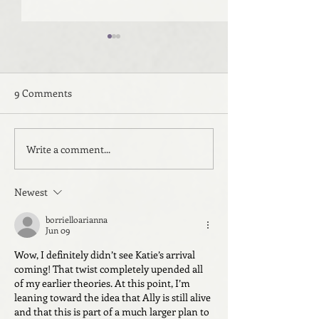
9 Comments
Write a comment...
Beyond the Sea: Room
Beyond the Sea:
Three
Two
Newest
borrielloarianna
Jun 09
Wow, I definitely didn’t see Katie’s arrival 
coming! That twist completely upended all 
of my earlier theories. At this point, I’m 
leaning toward the idea that Ally is still alive 
and that this is part of a much larger plan to 