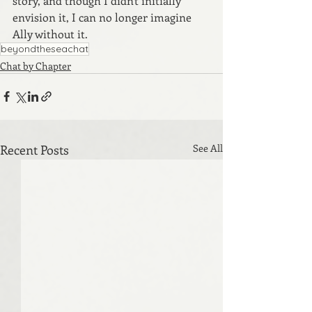
story, and though I didn't initially 
envision it, I can no longer imagine 
Ally without it.
beyondtheseachat
Chat by Chapter
Recent Posts
See All