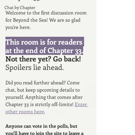
Chat by Chapter
Welcome to the first discussion room 
for Beyond the Sea! We are so glad 
you're here. 
This room is for readers 
at the end of Chapter 33.
Not there yet? Go back! 
Spoilers lie ahead. 
Did you read further ahead? Come 
chat, but keep upcoming details to 
yourself. Anything that comes after 
Chapter 33 is strictly off-limits! 
Enter 
other rooms here
.
Anyone can vote in the polls, but 
you'll have to join the site to leave a 