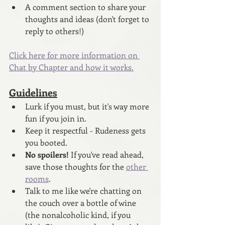
A comment section to share your 
thoughts and ideas (don't forget to 
reply to others!)
Click here for more information on 
Chat by Chapter and how it works.
Guidelines
Lurk if you must, but it's way more 
fun if you join in.
Keep it respectful - Rudeness gets 
you booted.
No spoilers! 
If you've read ahead, 
save those thoughts for the 
other 
rooms
.
Talk to me like we're chatting on 
the couch over a bottle of wine 
(the nonalcoholic kind, if you 