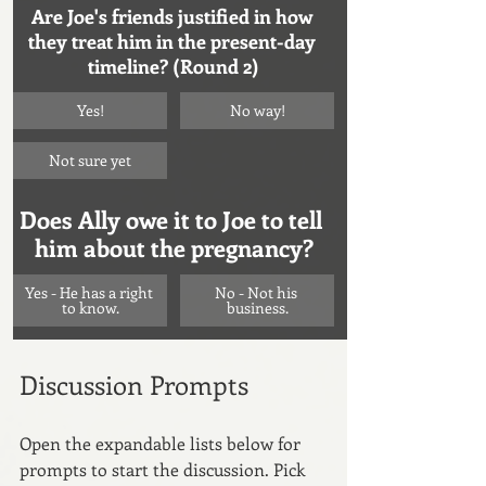
Are Joe's friends justified in how 
they treat him in the present-day 
timeline? (Round 2)
Yes!
No way!
Not sure yet
Does Ally owe it to Joe to tell 
him about the pregnancy?
Yes - He has a right 
No - Not his 
to know.
business.
Discussion Prompts
Open the expandable lists below for 
prompts to start the discussion. Pick 