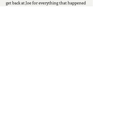
get back at Joe for everything that happened 
between them. I’m can’t wait to see how all 
these pieces fit together in the next few 
chapters! 
Like
Reply
Geraldine Cheverko
May 22
I don’t think the blonde is Ally because Joe 
would have recognized her voice.  But I can’t 
think of who else it would be!
Like
Reply
Abigail Katz
May 08
Was Joe only invited to the wedding to be 
framed for Allys murder? seems like we 
should put both Joe and Lisa in that bucket. 