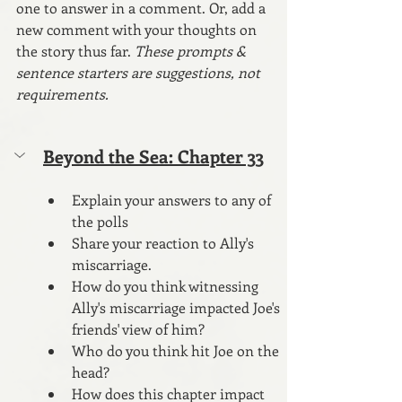
one to answer in a comment. Or, add a 
new comment with your thoughts on 
the story thus far. 
These prompts & 
sentence starters are suggestions, not 
requirements.
Beyond the Sea: Chapter 33
Explain your answers to any of 
the polls
Share your reaction to Ally's 
miscarriage.
How do you think witnessing 
Ally's miscarriage impacted Joe's 
friends' view of him?
Who do you think hit Joe on the 
head?
How does this chapter impact 