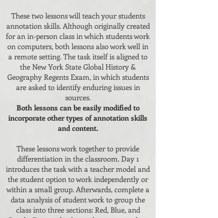
These two lessons will teach your students
annotation skills. Although originally created
for an in-person class in which students work
on computers, both lessons also work well in
a remote setting. The task itself is aligned to
the New York State Global History &
Geography Regents Exam, in which students
are asked to identify enduring issues in
sources.
Both lessons can be easily modified to
incorporate other types of annotation skills
and content.
These lessons work together to provide
differentiation in the classroom. Day 1
introduces the task with a teacher model and
the student option to work independently or
within a small group. Afterwards, complete a
data analysis of student work to group the
class into three sections: Red, Blue, and