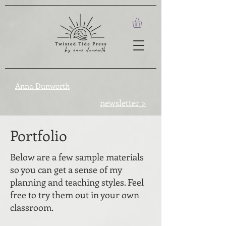
Anna Dunworth
newsletter >
Portfolio
Below are a few sample materials
so you can get a sense of my
planning and teaching styles. Feel
free to try them out in your own
classroom.