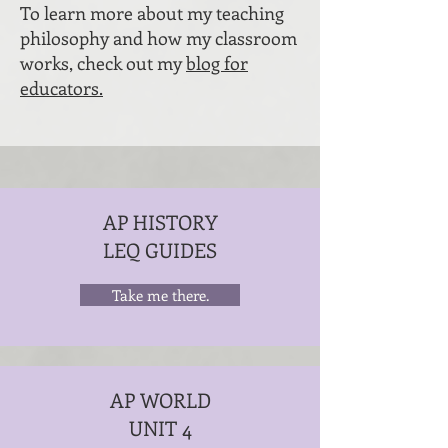
To learn more about my teaching
philosophy and how my classroom
works, check out my
blog for
educators.
AP HISTORY
LEQ GUIDES
Take me there.
AP WORLD
UNIT 4