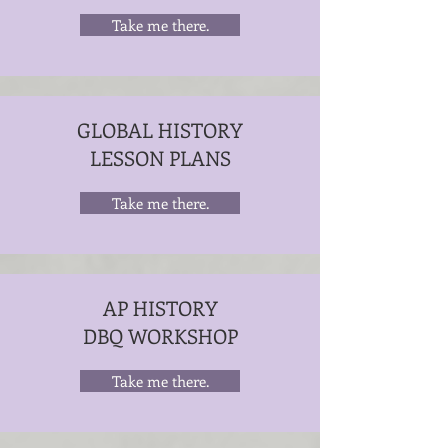
Take me there.
GLOBAL HISTORY
LESSON PLANS
Take me there.
AP HISTORY
DBQ WORKSHOP
Take me there.