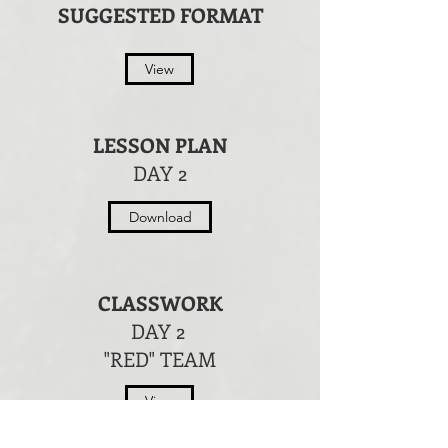
SUGGESTED FORMAT
View
LESSON PLAN
DAY 2
Download
CLASSWORK
DAY 2
"RED" TEAM
View