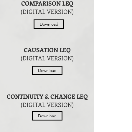
COMPARISON LEQ
(DIGITAL VERSION)
Download
CAUSATION LEQ
(DIGITAL VERSION)
Download
CONTINUITY & CHANGE LEQ
(DIGITAL VERSION)
Download