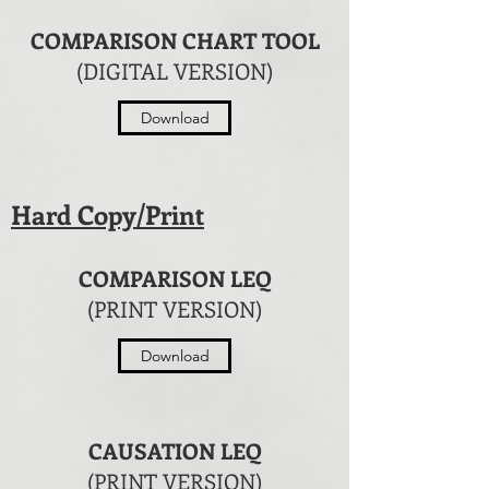
COMPARISON CHART TOOL
(DIGITAL VERSION)
Download
Hard Copy/Print
COMPARISON LEQ
(PRINT VERSION)
Download
CAUSATION LEQ
(PRINT VERSION)