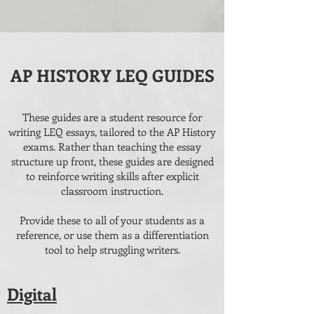
AP HISTORY LEQ GUIDES
These guides are a student resource for
writing LEQ essays, tailored to the AP History
exams. Rather than teaching the essay
structure up front, these guides are designed
to reinforce writing skills after explicit
classroom instruction.
Provide these to all of your students as a
reference, or use them as a differentiation
tool to help struggling writers.
Digital