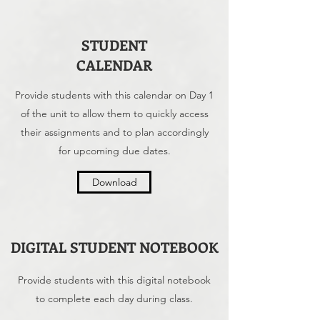
STUDENT
CALENDAR
Provide students with this calendar on Day 1
of the unit to allow them to quickly access
their assignments and to plan accordingly
for upcoming due dates.
Download
DIGITAL STUDENT NOTEBOOK
Provide students with this digital notebook
to complete each day during class.