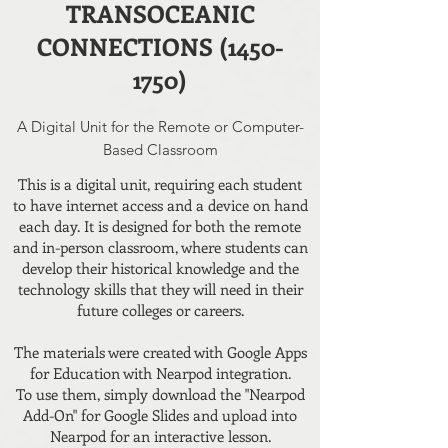
TRANSOCEANIC
CONNECTIONS (1450-
1750)
A Digital Unit for the Remote or Computer-
Based Classroom
This is a digital unit, requiring each student
to have internet access and a device on hand
each day. It is designed for both the remote
and in-person classroom, where students can
develop their historical knowledge and the
technology skills that they will need in their
future colleges or careers.
The materials were created with Google Apps
for Education with Nearpod integration.
To use them, simply download the "Nearpod
Add-On" for Google Slides and upload into
Nearpod for an interactive lesson.