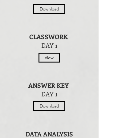
Download
CLASSWORK
DAY 1
View
ANSWER KEY
DAY 1
Download
DATA ANALYSIS