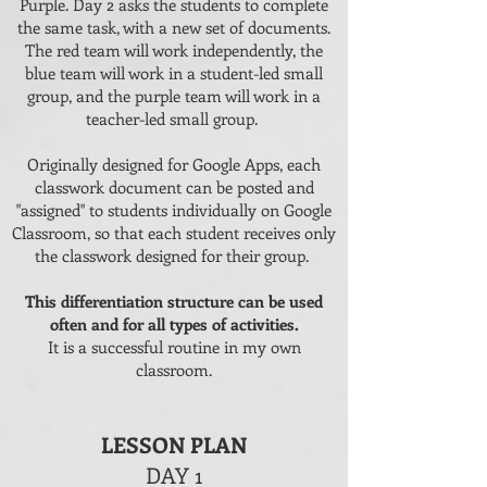
Purple. Day 2 asks the students to complete
the same task, with a new set of documents.
The red team will work independently, the
blue team will work in a student-led small
group, and the purple team will work in a
teacher-led small group.
Originally designed for Google Apps, each
classwork document can be posted and
"assigned" to students individually on Google
Classroom, so that each student receives only
the classwork designed for their group.
This differentiation structure can be used
often and for all types of activities.
It is a successful routine in my own
classroom.
LESSON PLAN
DAY 1