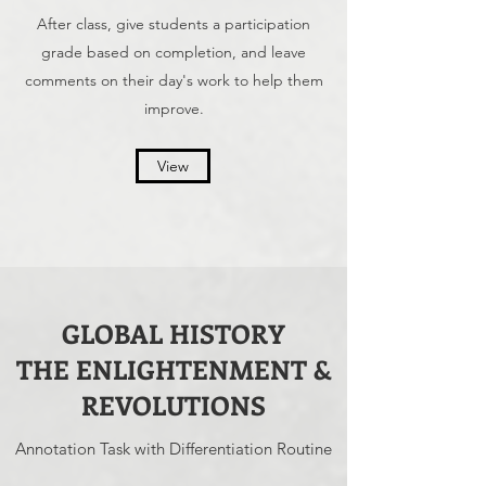
After class, give students a participation
grade based on completion, and leave
comments on their day's work to help them
improve.
View
GLOBAL HISTORY
THE ENLIGHTENMENT &
REVOLUTIONS
Annotation Task with Differentiation Routine