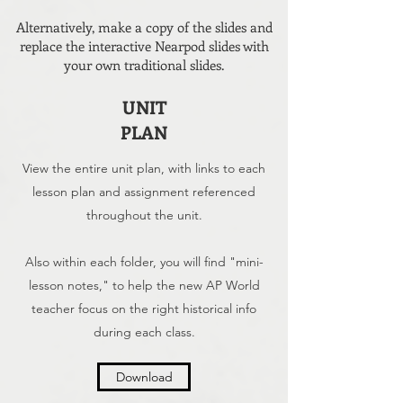
Alternatively, make a copy of the slides and
replace the interactive Nearpod slides with
your own traditional slides.
UNIT
PLAN
View the entire unit plan, with links to each
lesson plan and assignment referenced
throughout the unit.
Also within each folder, you will find "mini-
lesson notes," to help the new AP World
teacher focus on the right historical info
during each class.
Download