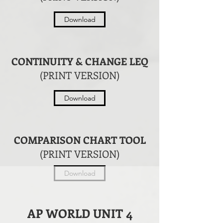
Download
CONTINUITY & CHANGE LEQ
(PRINT VERSION)
Download
COMPARISON CHART TOOL
(PRINT VERSION)
Download
AP WORLD UNIT 4