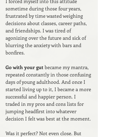
I forced myself into this attitude 
sometime during those four years, 
frustrated by time wasted weighing 
decisions about classes, career paths, 
and friendships. I was tired of 
agonizing over the future and sick of 
blurring the anxiety with bars and 
bonfires.
Go with your gut
 became my mantra, 
repeated constantly in those confusing 
days of young adulthood. And once I 
started living up to it, I became a more 
successful and happier person. I 
traded in my pros and cons lists for 
jumping headfirst into whatever 
decision I felt was best at the moment.
Was it perfect? Not even close. But 