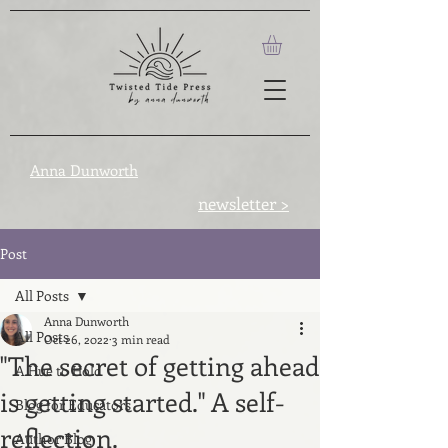
Anna Dunworth
newsletter >
Post
All Posts
Anna Dunworth
All Posts
Oct 26, 2022
3 min read
"The secret of getting ahead
A Hue to Hold
is getting started." A self-
Blog for Educators
reflection.
Author Blog