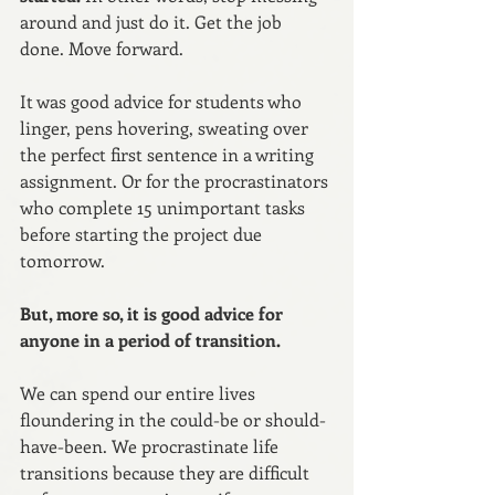
around and just do it. Get the job 
done. Move forward.
It was good advice for students who 
linger, pens hovering, sweating over 
the perfect first sentence in a writing 
assignment. Or for the procrastinators 
who complete 15 unimportant tasks 
before starting the project due 
tomorrow.
But, more so, it is good advice for 
anyone in a period of transition.
We can spend our entire lives 
floundering in the could-be or should-
have-been. We procrastinate life 
transitions because they are difficult 