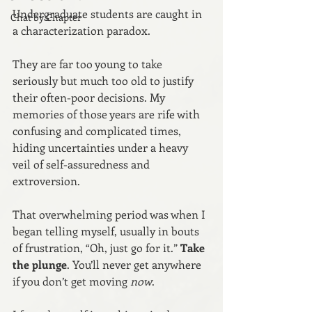
Undergraduate students are caught in 
Chat by Chapter
a characterization paradox.
They are far too young to take 
seriously but much too old to justify 
their often-poor decisions. My 
memories of those years are rife with 
confusing and complicated times, 
hiding uncertainties under a heavy 
veil of self-assuredness and 
extroversion.
That overwhelming period was when I 
began telling myself, usually in bouts 
of frustration, “Oh, just go for it.” 
Take 
the plunge
. You’ll never get anywhere 
if you don’t get moving 
now
.