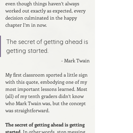
even though things haven’t always 
worked out exactly as expected, every 
decision culminated in the happy 
chapter I’m in now.
The secret of getting ahead is 
getting started.
- Mark Twain
My first classroom sported a little sign 
with this quote, embodying one of my 
most important lessons learned. Most 
(all) of my tenth graders didn’t know 
who Mark Twain was, but the concept 
was straightforward.
The secret of getting ahead is getting 
started.
 In other words, stop messing 