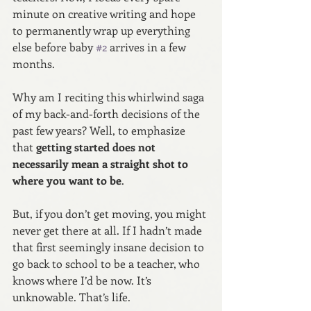
minute on creative writing and hope 
to permanently wrap up everything 
else before baby 
#2
 arrives in a few 
months.
Why am I reciting this whirlwind saga 
of my back-and-forth decisions of the 
past few years? Well, to emphasize 
that 
getting started does not 
necessarily mean a straight shot to 
where you want to be
.
But, if you don’t get moving, you might 
never get there at all. If I hadn’t made 
that first seemingly insane decision to 
go back to school to be a teacher, who 
knows where I’d be now. It’s 
unknowable. That’s life.