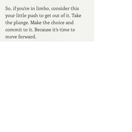
So, if you’re in limbo, consider this 
your little push to get out of it. Take 
the plunge. Make the choice and 
commit to it. Because it’s time to 
move forward.
After all, as a wise author once said, 
the secret of getting ahead is getting 
started.
Thanks for reading. Drop a comment 
to join the conversation.
Let’s connect: 
Website
 // 
Instagram
 // 
Weekly Newsletter
 // 
Medium
Copyright © 2023 Anna Dunworth