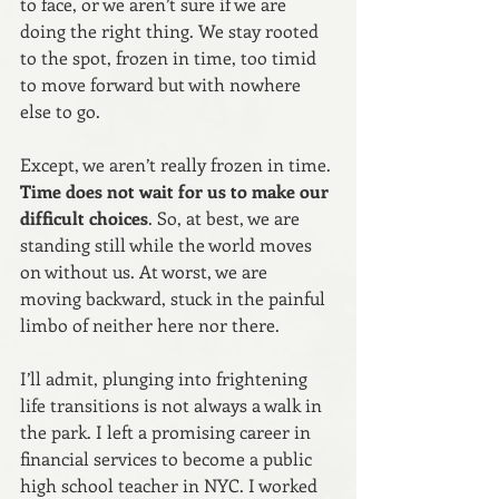
to face, or we aren’t sure if we are 
doing the right thing. We stay rooted 
to the spot, frozen in time, too timid 
to move forward but with nowhere 
else to go.
Except, we aren’t really frozen in time.
Time does not wait for us to make our 
difficult choices
. So, at best, we are 
standing still while the world moves 
on without us. At worst, we are 
moving backward, stuck in the painful 
limbo of neither here nor there.
I’ll admit, plunging into frightening 
life transitions is not always a walk in 
the park. I left a promising career in 
financial services to become a public 
high school teacher in NYC. I worked 