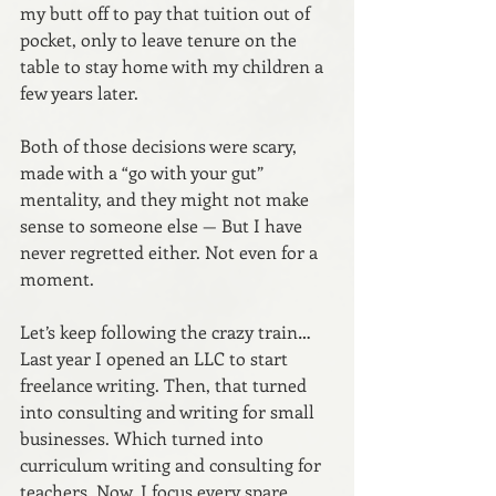
my butt off to pay that tuition out of 
pocket, only to leave tenure on the 
table to stay home with my children a 
few years later.
Both of those decisions were scary, 
made with a “go with your gut” 
mentality, and they might not make 
sense to someone else — But I have 
never regretted either. Not even for a 
moment.
Let’s keep following the crazy train… 
Last year I opened an LLC to start 
freelance writing. Then, that turned 
into consulting and writing for small 
businesses. Which turned into 
curriculum writing and consulting for 
teachers. Now, I focus every spare 