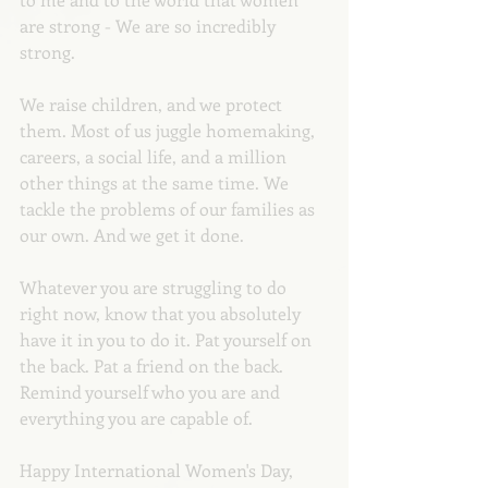
are strong - We are so incredibly 
strong. 
We raise children, and we protect 
them. Most of us juggle homemaking, 
careers, a social life, and a million 
other things at the same time. We 
tackle the problems of our families as 
our own. And we get it done.
Whatever you are struggling to do 
right now, know that you absolutely 
have it in you to do it. Pat yourself on 
the back. Pat a friend on the back. 
Remind yourself who you are and 
everything you are capable of. 
Happy International Women's Day, 