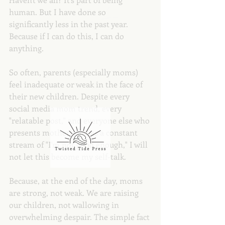
human. But I have done so 
significantly less in the past year. 
Because if I can do this, I can do 
anything.
So often, parents (especially moms) 
feel inadequate or weak in the face of 
their new children. Despite every 
social media mom trend, every 
"relatable post," and everyone else who 
presents motherhood as a constant 
stream of "I'm not good enough," I will 
not let this become my self-talk.
Because, at the end of the day, moms 
are strong, not weak. We are raising 
our children, not wallowing in 
overwhelming despair. The simple fact 