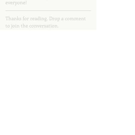
everyone! 
Thanks for reading. Drop a comment 
to join the conversation.
Let’s connect: 
Website
 // 
Instagram
 // 
Weekly Newsletter
 // 
Medium
Copyright © 2023 Anna Dunworth
motherhood
parenting
women
internationalwomensday
A Hue to Hold
Recent Posts
See All