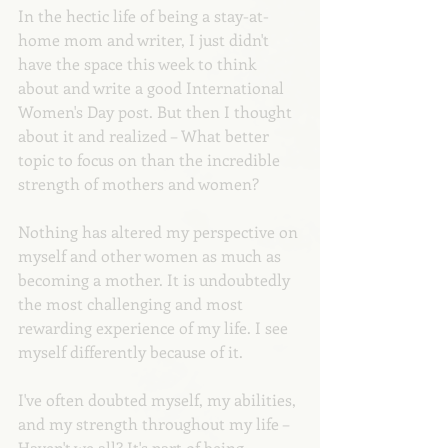
In the hectic life of being a stay-at-
home mom and writer, I just didn't 
have the space this week to think 
about and write a good International 
Women's Day post. But then I thought 
about it and realized – What better 
topic to focus on than the incredible 
strength of mothers and women?
Nothing has altered my perspective on 
myself and other women as much as 
becoming a mother. It is undoubtedly 
the most challenging and most 
rewarding experience of my life. I see 
myself differently because of it.
I've often doubted myself, my abilities, 
and my strength throughout my life – 
Haven't we all? It's part of being 