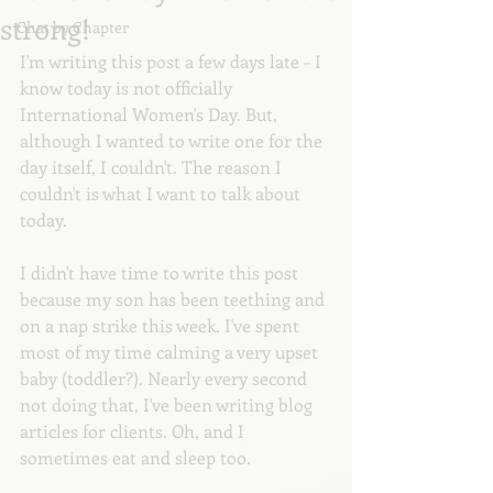
strong!
Chat by Chapter
I'm writing this post a few days late – I 
know today is not officially 
International Women's Day. But, 
although I wanted to write one for the 
day itself, I couldn't. The reason I 
couldn't is what I want to talk about 
today.
I didn't have time to write this post 
because my son has been teething and 
on a nap strike this week. I've spent 
most of my time calming a very upset 
baby (toddler?). Nearly every second 
not doing that, I've been writing blog 
articles for clients. Oh, and I 
sometimes eat and sleep too. 