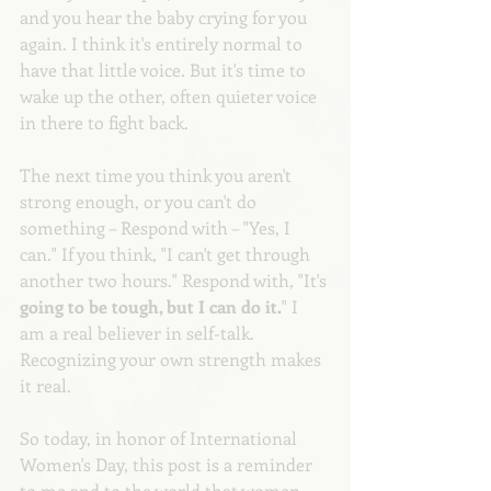
and you hear the baby crying for you 
again. I think it's entirely normal to 
have that little voice. But it's time to 
wake up the other, often quieter voice 
in there to fight back.
The next time you think you aren't 
strong enough, or you can't do 
something – Respond with – "Yes, I 
can." If you think, "I can't get through 
another two hours." Respond with, "It's
going to be tough, but I can do it.
" I 
am a real believer in self-talk. 
Recognizing your own strength makes 
it real. 
So today, in honor of International 
Women's Day, this post is a reminder 
to me and to the world that women 