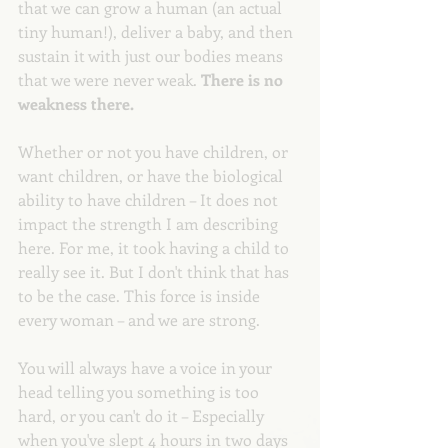
that we can grow a human (an actual 
tiny human!), deliver a baby, and then 
sustain it with just our bodies means 
that we were never weak. 
There is no 
weakness there. 
Whether or not you have children, or 
want children, or have the biological 
ability to have children – It does not 
impact the strength I am describing 
here. For me, it took having a child to 
really see it. But I don't think that has 
to be the case. This force is inside 
every woman – and we are strong.
You will always have a voice in your 
head telling you something is too 
hard, or you can't do it – Especially 
when you've slept 4 hours in two days 