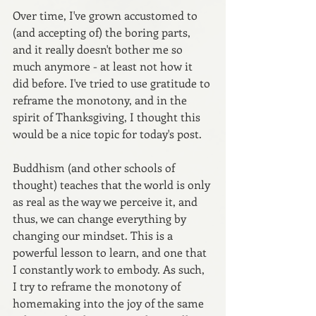
Over time, I've grown accustomed to 
(and accepting of) the boring parts, 
and it really doesn't bother me so 
much anymore - at least not how it 
did before. I've tried to use gratitude to 
reframe the monotony, and in the 
spirit of Thanksgiving, I thought this 
would be a nice topic for today's post.
Buddhism (and other schools of 
thought) teaches that the world is only 
as real as the way we perceive it, and 
thus, we can change everything by 
changing our mindset. This is a 
powerful lesson to learn, and one that 
I constantly work to embody. As such, 
I try to reframe the monotony of 
homemaking into the joy of the same 