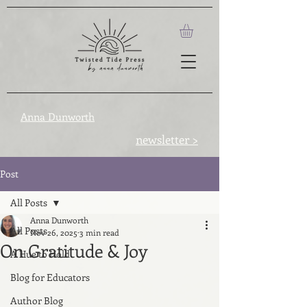
Anna Dunworth
newsletter >
Post
All Posts
Anna Dunworth
All Posts
Nov 26, 2025
3 min read
On Gratitude & Joy
A Hue to Hold
Blog for Educators
Author Blog