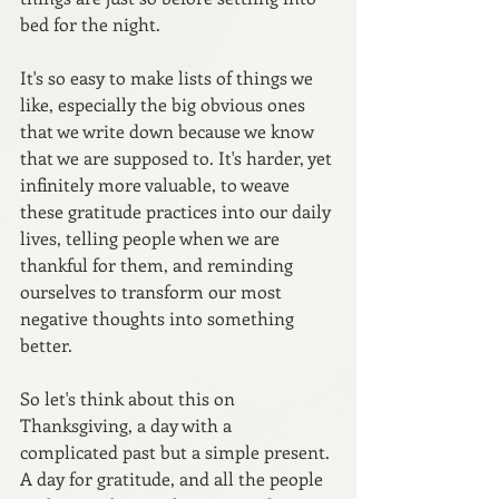
bed for the night.
It's so easy to make lists of things we 
like, especially the big obvious ones 
that we write down because we know 
that we are supposed to. It's harder, yet 
infinitely more valuable, to weave 
these gratitude practices into our daily 
lives, telling people when we are 
thankful for them, and reminding 
ourselves to transform our most 
negative thoughts into something 
better.
So let's think about this on 
Thanksgiving, a day with a 
complicated past but a simple present. 
A day for gratitude, and all the people 