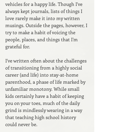
vehicles for a happy life. Though I've 
always kept journals, lists of things I 
love rarely make it into my written 
musings. Outside the pages, however, I 
try to make a habit of voicing the 
people, places, and things that I'm 
grateful for.
I've written often about the challenges 
of transitioning from a highly social 
career (and life) into stay-at-home 
parenthood, a phase of life marked by 
unfamiliar monotony. While small 
kids certainly have a habit of keeping 
you on your toes, much of the daily 
grind is mindlessly wearing in a way 
that teaching high school history 
could never be.