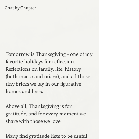
Chat by Chapter
Tomorrow is Thanksgiving - one of my 
favorite holidays for reflection. 
Reflections on family, life, history 
(both macro and micro), and all those 
tiny bricks we lay in our figurative 
homes and lives. 
Above all, Thanksgiving is for 
gratitude, and for every moment we 
share with those we love.
Many find gratitude lists to be useful 