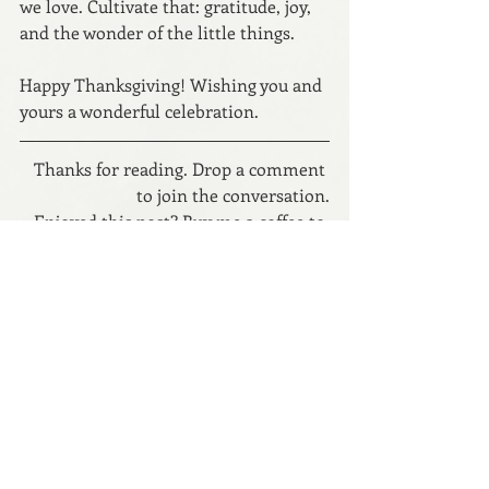
we love. Cultivate that: gratitude, joy, 
and the wonder of the little things.
Happy Thanksgiving! Wishing you and 
yours a wonderful celebration.
Thanks for reading. Drop a comment 
to join the conversation.
Enjoyed this post? 
Buy me a coffee to 
support my writing.
Read the fiction.
Let’s connect: 
Website
 // 
Instagram
 // 
Newsletter
Copyright © 2025 Anna Dunworth
parenting
family
thanksgiving
gratitude