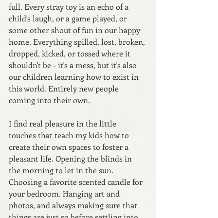
full. Every stray toy is an echo of a 
child's laugh, or a game played, or 
some other shout of fun in our happy 
home. Everything spilled, lost, broken, 
dropped, kicked, or tossed where it 
shouldn't be - it's a mess, but it's also 
our children learning how to exist in 
this world. Entirely new people 
coming into their own. 
I find real pleasure in the little 
touches that teach my kids how to 
create their own spaces to foster a 
pleasant life. Opening the blinds in 
the morning to let in the sun. 
Choosing a favorite scented candle for 
your bedroom. Hanging art and 
photos, and always making sure that 
things are just so before settling into 