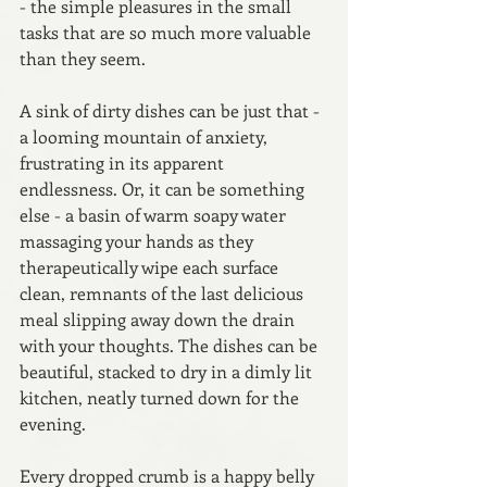
- the simple pleasures in the small 
tasks that are so much more valuable 
than they seem.
A sink of dirty dishes can be just that - 
a looming mountain of anxiety, 
frustrating in its apparent 
endlessness. Or, it can be something 
else - a basin of warm soapy water 
massaging your hands as they 
therapeutically wipe each surface 
clean, remnants of the last delicious 
meal slipping away down the drain 
with your thoughts. The dishes can be 
beautiful, stacked to dry in a dimly lit 
kitchen, neatly turned down for the 
evening.
Every dropped crumb is a happy belly 