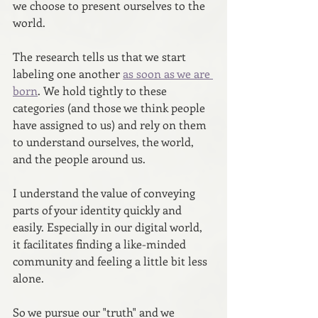
we choose to present ourselves to the 
world. 
The research tells us that we start 
labeling one another 
as soon as we are 
born
. We hold tightly to these 
categories (and those we think people 
have assigned to us) and rely on them 
to understand ourselves, the world, 
and the people around us.  
I understand the value of conveying 
parts of your identity quickly and 
easily. Especially in our digital world, 
it facilitates finding a like-minded 
community and feeling a little bit less 
alone.
So we pursue our "truth" and we 