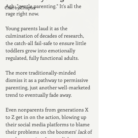
Agh, "gentle parenting." It's all the 
Chat by Chapter
rage right now. 
Young parents laud it as the 
culmination of decades of research, 
the catch-all fail-safe to ensure little 
toddlers grow into emotionally 
regulated, fully functional adults. 
The more traditionally-minded 
dismiss it as a pathway to permissive 
parenting, just another well-marketed 
trend to eventually fade away. 
Even nonparents from generations X 
to Z get in on the action, blowing up 
their social media platforms to blame 
their problems on the boomers' 
lack 
of 