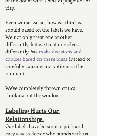
of the doubt with a side of judgment or 
pity.
Even worse, we act how we think we 
should based on the labels we have. 
We not only treat one another 
differently, but we treat ourselves 
differently. We 
make decisions and 
choices based on these ideas
 instead of 
carefully considering options in the 
moment.
We've completely thrown critical 
thinking out the window. 
Labeling Hurts Our 
Relationships 
Our labels have become a quick and 
easy way to decide who stands with us 