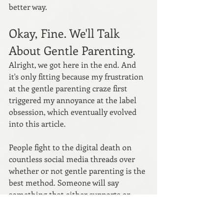
better way.
Okay, Fine. We'll Talk 
About Gentle Parenting.
Alright, we got here in the end. And 
it's only fitting because my frustration 
at the gentle parenting craze first 
triggered my annoyance at the label 
obsession, which eventually evolved 
into this article.
People fight to the digital death on 
countless social media threads over 
whether or not gentle parenting is the 
best method. Someone will say 
something that either supports or 
challenges the parenting style, often 
explicitly labeling themselves a '
gentle 