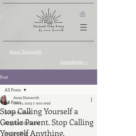
Anna Dunworth
newsletter >
Post
All Posts
Anna Dunworth
All Posts
Oct 21, 2023
7 min read
Stop Calling Yourself a
A Hue to Hold
Gentle Parent. Stop Calling
Blog for Educators
Yourself Anything.
Author Blog