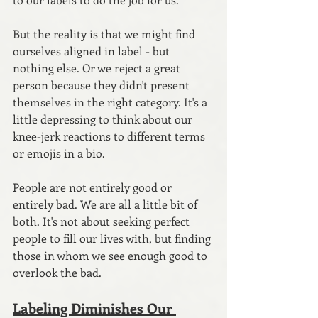
But the reality is that we might find 
ourselves aligned in label - but 
nothing else. Or we reject a great 
person because they didn't present 
themselves in the right category. It's a 
little depressing to think about our 
knee-jerk reactions to different terms 
or emojis in a bio.
People are not entirely good or 
entirely bad. We are all a little bit of 
both. It's not about seeking perfect 
people to fill our lives with, but finding 
those in whom we see enough good to 
overlook the bad. 
Labeling Diminishes Our 