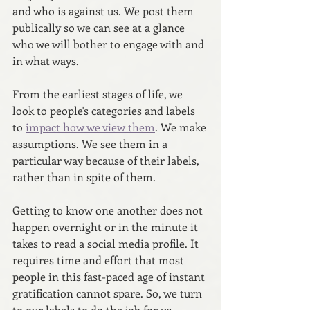
and who is against us. We post them 
publically so we can see at a glance 
who we will bother to engage with and 
in what ways.
From the earliest stages of life, we 
look to people's categories and labels 
to 
impact how we view them
. We make 
assumptions. We see them in a 
particular way because of their labels, 
rather than in spite of them.
Getting to know one another does not 
happen overnight or in the minute it 
takes to read a social media profile. It 
requires time and effort that most 
people in this fast-paced age of instant 
gratification cannot spare. So, we turn 
to our labels to do the job for us.