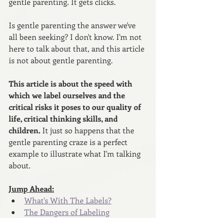
gentle parenting. It gets clicks.
Is gentle parenting the answer we've 
all been seeking? I don't know. I'm not 
here to talk about that, and this article 
is not about gentle parenting.
This article is about the speed with 
which we label ourselves and the 
critical risks it poses to our quality of 
life, critical thinking skills, and 
children. 
It just so happens that the 
gentle parenting craze is a perfect 
example to illustrate what I'm talking 
about.
Jump Ahead:
What's With The Labels?
The Dangers of Labeling