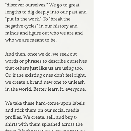
"discover ourselves." We go to great 
lengths to dig deeply into our past and 
"put in the work." To "break the 
negative cycles" in our history and 
minds and figure out who we are and 
who we are meant to be. 
And then, once we do, we seek out 
words or phrases to describe ourselves 
that others 
just like us
 are using too. 
Or, if the existing ones don't feel right, 
we create a brand new one to unleash 
in the world. Better learn it, everyone.
We take these hard-come-upon labels 
and stick them on our social media 
profiles. We create, sell, and buy t-
shirts with them splashed across the 
front. We throw it on a car magnet or 