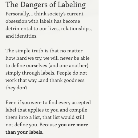
The Dangers of Labeling
Personally, I think society's current 
obsession with labels has become 
detrimental to our lives, relationships, 
and identities. 
The simple truth is that no matter 
how hard we try, we will never be able 
to define ourselves (and one another) 
simply through labels. People do not 
work that way...and thank goodness 
they don't.
Even if you were to find every accepted 
label that applies to you and compile 
them into a list, that list would still 
not define you. Because 
you are more 
than your labels. 