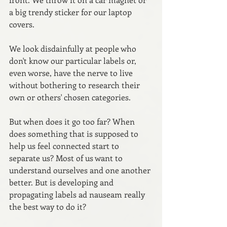
a big trendy sticker for our laptop 
covers. 
We look disdainfully at people who 
don't know our particular labels or, 
even worse, have the nerve to live 
without bothering to research their 
own or others' chosen categories.
But when does it go too far? When 
does something that is supposed to 
help us feel connected start to 
separate us? Most of us want to 
understand ourselves and one another 
better. But is developing and 
propagating labels ad nauseam really 
the best way to do it?