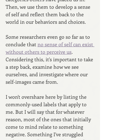
Then, we use them to develop a sense 
of self and reflect them back to the 
world in our behaviors and choices. 
Some researchers even go so far as to 
conclude that 
no sense of self can exist 
without others to perceive us
. 
Considering this, it's important to take 
a step back, examine how we see 
ourselves, and investigate where our 
self-images came from.
I won't overshare here by listing the 
commonly-used labels that apply to 
me. But I will say that for whatever 
reason, most of the ones that initially 
come to mind relate to something 
negative. Something I've struggled 