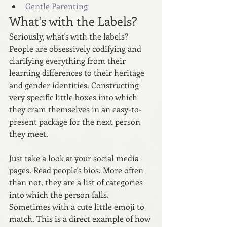
Gentle Parenting
What's with the Labels?
Seriously, what's with the labels? 
People are obsessively codifying and 
clarifying everything from their 
learning differences to their heritage 
and gender identities. Constructing 
very specific little boxes into which 
they cram themselves in an easy-to-
present package for the next person 
they meet. 
Just take a look at your social media 
pages. Read people's bios. More often 
than not, they are a list of categories 
into which the person falls. 
Sometimes with a cute little emoji to 
match. This is a direct example of how 