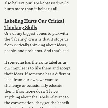
also believe our label-obsessed world 
hurts more than it helps us all.
Labeling Hurts Our Critical 
Thinking Skills
One of my biggest bones to pick with 
the "labeling" crisis is that it stops us 
from critically thinking about ideas, 
people, and problems. And that's bad.
If someone has the same label as us, 
our impulse is to like them and accept 
their ideas. If someone has a different 
label from our own, we want to 
challenge or occasionally educate 
them. If someone doesn't know 
anything about the labels relevant to 
the conversation, they get the benefit 