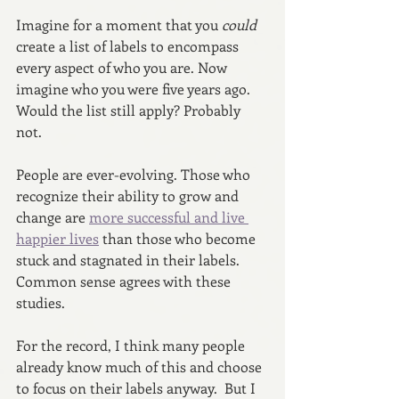
Imagine for a moment that you 
could 
create a list of labels to encompass 
every aspect of who you are. Now 
imagine who you were five years ago. 
Would the list still apply? Probably 
not. 
People are ever-evolving. Those who 
recognize their ability to grow and 
change are 
more successful and live 
happier lives
 than those who become 
stuck and stagnated in their labels. 
Common sense agrees with these 
studies.
For the record, I think many people 
already know much of this and choose 
to focus on their labels anyway.  But I 