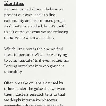
Identities
As I mentioned above, I believe we 
present our own labels to find 
community and like-minded people. 
And that's nice and all, but it's useful 
to ask ourselves what we are reducing 
ourselves to when we do this. 
Which little box is the one we find 
most important? What are we trying 
to communicate? Is it even authentic? 
Forcing ourselves into categories is 
unhealthy.
Often, we take on labels devised by 
others under the guise that we want 
them. Endless research tells us that 
we deeply internalize whatever 
categories others have placed us in. 