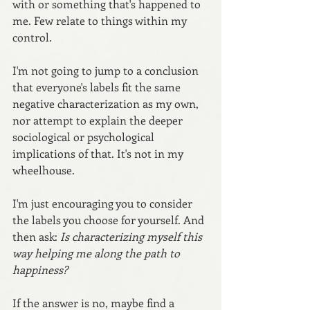
with or something that's happened to 
me. Few relate to things within my 
control.
I'm not going to jump to a conclusion 
that everyone's labels fit the same 
negative characterization as my own, 
nor attempt to explain the deeper 
sociological or psychological 
implications of that. It's not in my 
wheelhouse.
I'm just encouraging you to consider 
the labels you choose for yourself. And 
then ask: 
Is characterizing myself this 
way helping me along the path to 
happiness? 
If the answer is no, maybe find a 