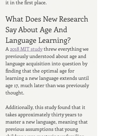
it in the first place.
What Does New Research 
Say About Age And 
Language Learning?
A 
2018 MIT study
 threw everything we 
previously understood about age and 
language acquisition into question by 
finding that the optimal age for 
learning a new language extends until 
age 17, much later than was previously 
thought.
Additionally, this study found that it 
takes approximately thirty years to 
master a new language, meaning that 
previous assumptions that young 