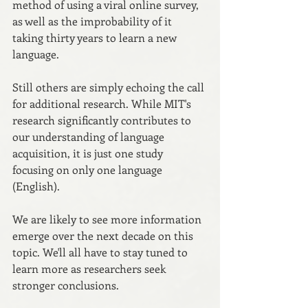
method of using a viral online survey, 
as well as the improbability of it 
taking thirty years to learn a new 
language.
Still others are simply echoing the call 
for additional research. While MIT's 
research significantly contributes to 
our understanding of language 
acquisition, it is just one study 
focusing on only one language 
(English). 
We are likely to see more information 
emerge over the next decade on this 
topic. We'll all have to stay tuned to 
learn more as researchers seek 
stronger conclusions.