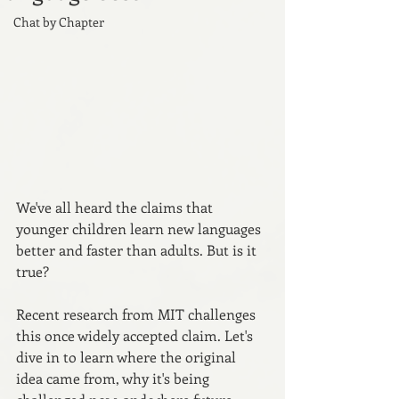
Chat by Chapter
We've all heard the claims that 
younger children learn new languages 
better and faster than adults. But is it 
true? 
Recent research from MIT challenges 
this once widely accepted claim. Let's 
dive in to learn where the original 
idea came from, why it's being 