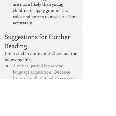
are more likely than young 
children to apply grammatical 
rules and norms to new situations 
accurately.
Suggestions for Further 
Reading
Interested in more info? Check out the 
following links:
A critical period for second 
language acquisition: Evidence 
from 2/3 million English speakers 
- PubMed (nih.gov)
What is the best age to learn a 
language? - BBC Future
At What Age Does Our Ability to 
Learn a New Language Like a 
Native Speaker Disappear? - 