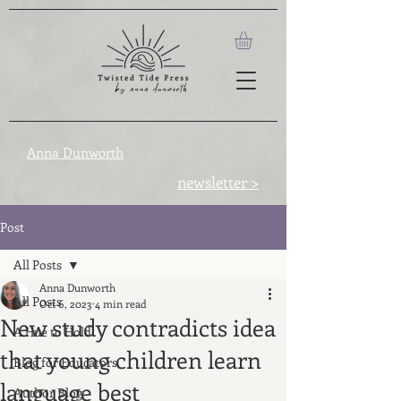
Anna Dunworth
newsletter >
Post
All Posts
Anna Dunworth
All Posts
Oct 6, 2023
4 min read
New study contradicts idea
A Hue to Hold
that young children learn
Blog for Educators
language best
Author Blog