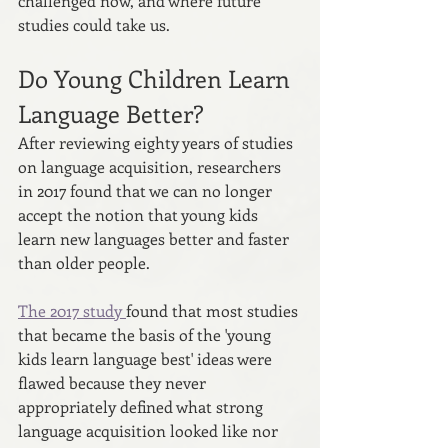
challenged now, and where future 
studies could take us.
Do Young Children Learn 
Language Better?
After reviewing eighty years of studies 
on language acquisition, researchers 
in 2017 found that we can no longer 
accept the notion that young kids 
learn new languages better and faster 
than older people.
The 2017 study 
found that most studies 
that became the basis of the 'young 
kids learn language best' ideas were 
flawed because they never 
appropriately defined what strong 
language acquisition looked like nor 