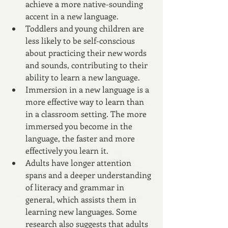
achieve a more native-sounding 
accent in a new language. 
Toddlers and young children are 
less likely to be self-conscious 
about practicing their new words 
and sounds, contributing to their 
ability to learn a new language.
Immersion in a new language is a 
more effective way to learn than 
in a classroom setting. The more 
immersed you become in the 
language, the faster and more 
effectively you learn it.
Adults have longer attention 
spans and a deeper understanding 
of literacy and grammar in 
general, which assists them in 
learning new languages. Some 
research also suggests that adults 