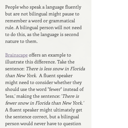
People who speak a language fluently 
but are not bilingual might pause to 
remember a word or grammatical 
rule. A bilingual person will not need 
to do this, as the language is second 
nature to them.
Brainscape
 offers an example to 
illustrate this difference. Take the 
sentence: 
There is less snow in Florida 
than New York
.  A fluent speaker 
might need to consider whether they 
should use the word "fewer" instead of 
'less,' making the sentence: '
There is 
fewer snow in Florida than New York.'  
A fluent speaker might ultimately get 
the sentence correct, but a bilingual 
person would never have to question 