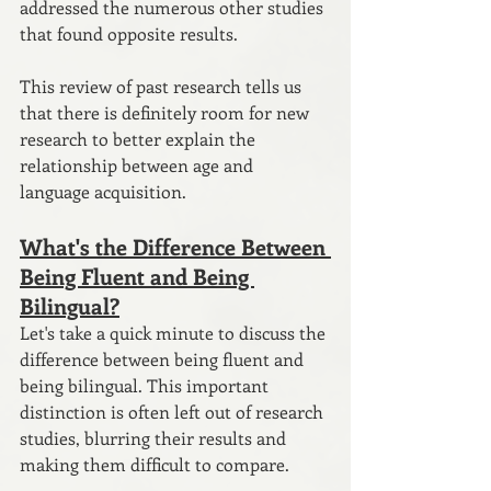
addressed the numerous other studies 
that found opposite results.
This review of past research tells us 
that there is definitely room for new 
research to better explain the 
relationship between age and 
language acquisition. 
What's the Difference Between 
Being Fluent and Being 
Bilingual?
Let's take a quick minute to discuss the 
difference between being fluent and 
being bilingual. This important 
distinction is often left out of research 
studies, blurring their results and 
making them difficult to compare.