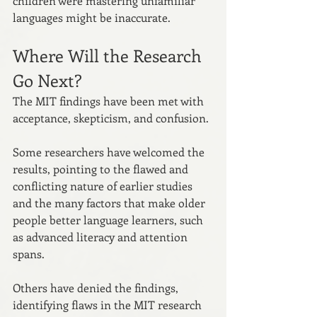
children were mastering unfamiliar 
languages might be inaccurate.
Where Will the Research 
Go Next?
The MIT findings have been met with 
acceptance, skepticism, and confusion. 
Some researchers have welcomed the 
results, pointing to the flawed and 
conflicting nature of earlier studies 
and the many factors that make older 
people better language learners, such 
as advanced literacy and attention 
spans. 
Others have denied the findings, 
identifying flaws in the MIT research 