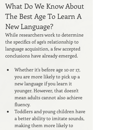
What Do We Know About 
The Best Age To Learn A 
New Language?
While researchers work to determine 
the specifics of age's relationship to 
language acquisition, a few accepted 
conclusions have already emerged.
Whether it's before age 10 or 17, 
you are more likely to pick up a 
new language if you learn it 
younger. However, that doesn't 
mean adults cannot also achieve 
fluency.
Toddlers and young children have 
a better ability to imitate sounds, 
making them more likely to 