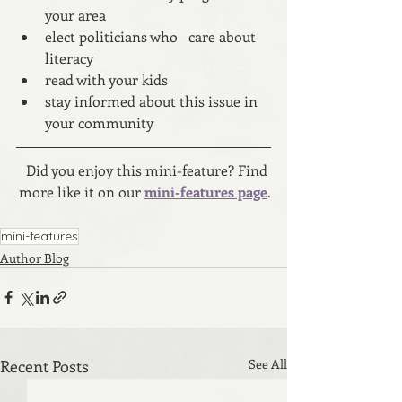
your area
elect politicians who   care about 
literacy
read with your kids
stay informed about this issue in 
your community
Did you enjoy this mini-feature? Find 
more like it on our 
mini-features page
.
mini-features
Author Blog
Recent Posts
See All