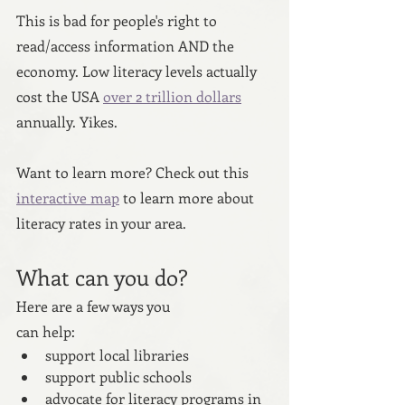
This is bad for people's right to 
read/access information AND the 
economy. Low literacy levels actually 
cost the USA 
over 2 trillion dollars
annually. Yikes.
Want to learn more? Check out this 
interactive map
 to learn more about 
literacy rates in your area.
What can you do?
Here are a few ways you 
can help:
support local libraries
support public schools
advocate for literacy programs in 