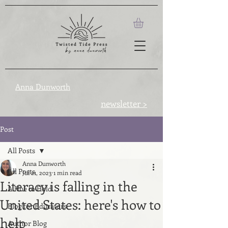
Anna Dunworth
newsletter >
Post
All Posts
Anna Dunworth
All Posts
Jul 21, 2023
1 min read
Literacy is falling in the
A Hue to Hold
United States: here's how to
Blog for Educators
help
Author Blog