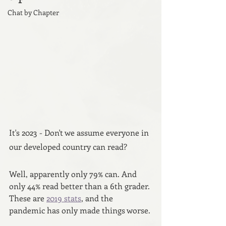
Chat by Chapter
It's 2023 - Don't we assume everyone in 
our developed country can read? 
Well, apparently only 79% can. And 
only 44% read better than a 6th grader. 
These are 
2019 stats
, and the 
pandemic has only made things worse.