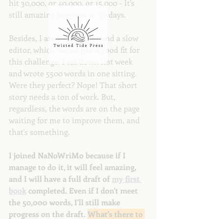
hit 30,000, or 40,000, or 15,000 - It's 
still amazing progress in 30 days. 
Besides, I am a fast writer and a slow 
editor, which seems like a good fit for 
this challenge. I sat down last week 
and wrote 5500 words in one sitting. 
Were they perfect? Nope! That short 
story needs a ton of work. But, 
regardless, the words are on the page 
waiting for me to improve them, and 
that's something.
I joined NaNoWriMo because if I 
manage to do it, it will feel amazing, 
and I will have a full draft of 
my first 
book
 completed. Even if I don't meet 
the 50,000 words, I'll still make 
progress on the draft. 
What's there to 