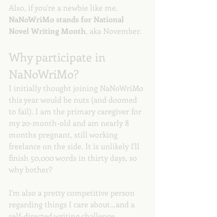
Also, if you're a newbie like me, 
NaNoWriMo stands for National 
Novel Writing Month
, aka November.
Why participate in 
NaNoWriMo?
I initially thought joining NaNoWriMo 
this year would be nuts (and doomed 
to fail). I am the primary caregiver for 
my 20-month-old and am nearly 8 
months pregnant, still working 
freelance on the side. It is unlikely I'll 
finish 50,000 words in thirty days, so 
why bother?
I'm also a pretty competitive person 
regarding things I care about...and a 
self-directed writing challenge 