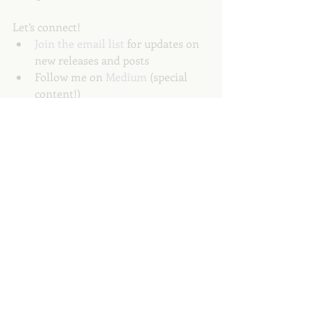
Let’s connect! 
Join the email list 
for updates on 
new releases and posts 
Follow me on 
Medium
 (special 
content!)
Follow our publication, The 
Parent Teacher Playbook
 (or 
write 
for us
)
Follow me on 
Twitter
About the Author