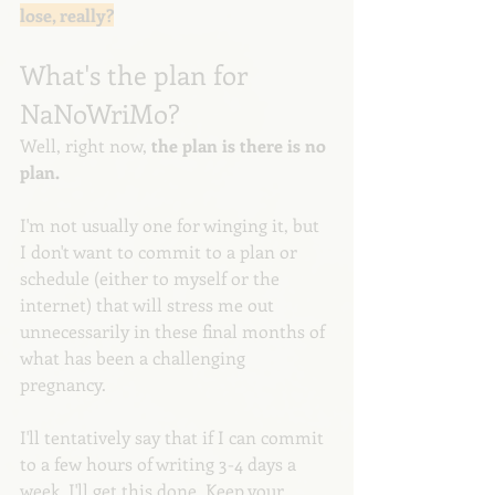
lose, really?
What's the plan for 
NaNoWriMo?
Well, right now, 
the plan is there is no 
plan. 
I'm not usually one for winging it, but 
I don't want to commit to a plan or 
schedule (either to myself or the 
internet) that will stress me out 
unnecessarily in these final months of 
what has been a challenging 
pregnancy.
I'll tentatively say that if I can commit 
to a few hours of writing 3-4 days a 
week, I'll get this done. Keep your 