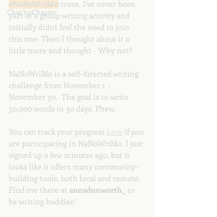
#NaNoWriMo
 craze. I've never been 
Chat by Chapter
part of a group writing activity and 
initially didn't feel the need to join 
this one. Then I thought about it a 
little more and thought - Why not?
NaNoWriMo is a self-directed writing 
challenge from November 1 - 
November 30.  The goal is to write 
50,000 words in 30 days. Phew.
You can track your progress 
here
 if you 
are participating in NaNoWriMo. I just 
signed up a few minutes ago, but it 
looks like it offers many community-
building tools, both local and remote. 
Find me there at 
annadunworth_
 to 
be writing buddies! 