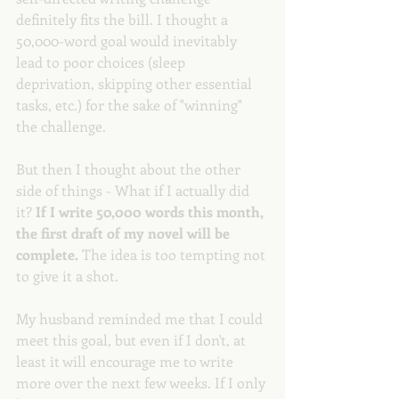
definitely fits the bill. I thought a 
50,000-word goal would inevitably 
lead to poor choices (sleep 
deprivation, skipping other essential 
tasks, etc.) for the sake of "winning" 
the challenge.
But then I thought about the other 
side of things - What if I actually did 
it? 
If I write 50,000 words this month, 
the first draft of my novel will be 
complete. 
The idea is too tempting not 
to give it a shot. 
My husband reminded me that I could 
meet this goal, but even if I don't, at 
least it will encourage me to write 
more over the next few weeks. If I only 