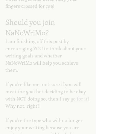
fingers crossed for me! 
Should you join 
NaNoWriMo?
I am finishing off this post by 
encouraging YOU to think about your 
writing goals and whether 
NaNoWriMo will help you achieve 
them. 
If you're like me, not sure if you will 
meet the goal but deciding to be okay 
with NOT doing so, then I say 
go for it!
Why not, right?
If you're the type who will no longer 
enjoy your writing because you are 