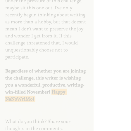
under the pressure of this challenge, 
maybe sit this one out. I've only 
recently begun thinking about writing 
as more than a hobby, but that doesn't 
mean I don't want to preserve the joy 
and wonder I get from it. If this 
challenge threatened that, I would 
unquestionably choose not to 
participate.
Regardless of whether you are joining 
the challenge, this writer is wishing 
you a wonderful, productive, writing-
win-filled November! 
Happy 
NaNoWriMo! 
What do you think? Share your 
thoughts in the comments.