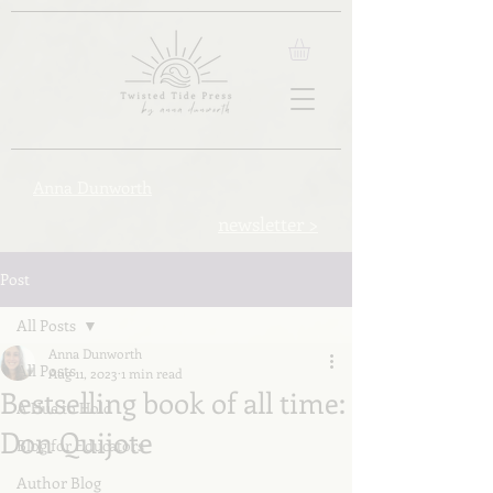
Anna Dunworth
newsletter >
Post
All Posts
Anna Dunworth
All Posts
Aug 11, 2023
1 min read
Bestselling book of all time:
A Hue to Hold
Don Quijote
Blog for Educators
Author Blog