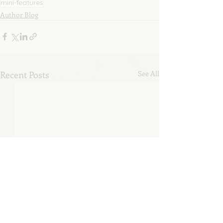
mini-features
Author Blog
Recent Posts
See All