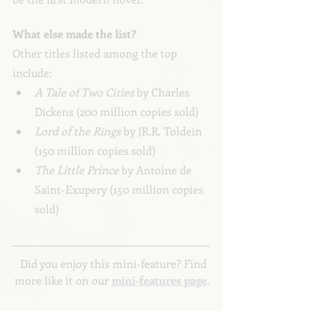
What else made the list?
Other titles listed among the top 
include:
A Tale of Two Cities 
by Charles 
Dickens (200 million copies sold)
Lord of the Rings 
by JR.R. Toldein 
(150 million copies sold)
The Little Prince 
by Antoine de 
Saint-Exupery (150 million copies 
sold)
Did you enjoy this mini-feature? Find 
more like it on our 
mini-features page
.