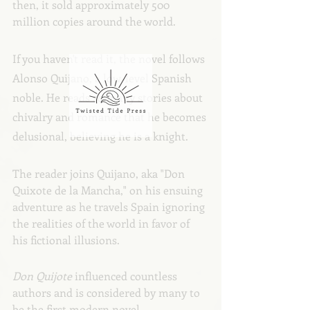
then, it sold approximately 500 
million copies around the world.
If you haven't read it, the novel follows 
Alonso Quijano, a low-level Spanish 
noble. He reads so many stories about 
chivalry and romance that he becomes 
delusional, believing he is a knight.
The reader joins Quijano, aka "Don 
Quixote de la Mancha," on his ensuing 
adventure as he travels Spain ignoring 
the realities of the world in favor of 
his fictional illusions. 
Don Quijote
 influenced countless 
authors and is considered by many to 
be the first modern novel.