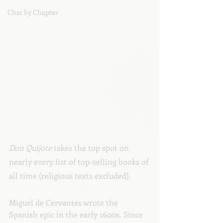
Chat by Chapter
Don Quijote 
takes the top spot on 
nearly every list of top-selling books of 
all time (religious texts excluded).
Miguel de Cervantes wrote the 
Spanish epic in the early 1600s. Since 