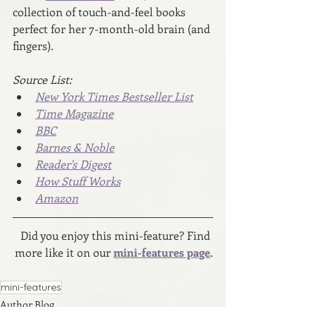
collection of touch-and-feel books 
perfect for her 7-month-old brain (and 
fingers).
Source List:
New York Times Bestseller List
Time Magazine
BBC
Barnes & Noble
Reader's Digest
How Stuff Works
Amazon
Did you enjoy this mini-feature? Find 
more like it on our 
mini-features page
.
mini-features
Author Blog