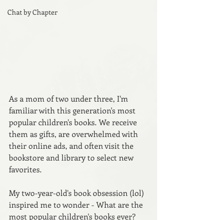
Chat by Chapter
As a mom of two under three, I'm 
familiar with this generation's most 
popular children's books. We receive 
them as gifts, are overwhelmed with 
their online ads, and often visit the 
bookstore and library to select new 
favorites.
My two-year-old's book obsession (lol) 
inspired me to wonder - What are the 
most popular children's books ever? 