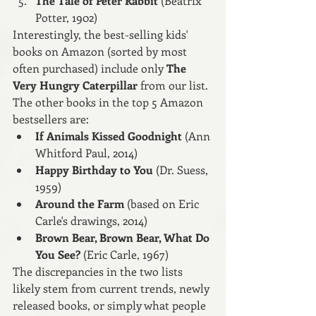
The Tale of Peter Rabbit 
(Beatrix 
Potter, 1902)
Interestingly, the best-selling kids' 
books on Amazon (sorted by most 
often purchased) include only 
The 
Very Hungry Caterpillar 
from our list. 
The other books in the top 5 Amazon 
bestsellers are:
If Animals Kissed Goodnight
 (Ann 
Whitford Paul, 2014)
Happy Birthday to You
 (Dr. Suess, 
1959)
Around the Farm
 (based on Eric 
Carle's drawings, 2014)
Brown Bear, Brown Bear, What Do 
You See?
 (Eric Carle, 1967)
The discrepancies in the two lists 
likely stem from current trends, newly 
released books, or simply what people 