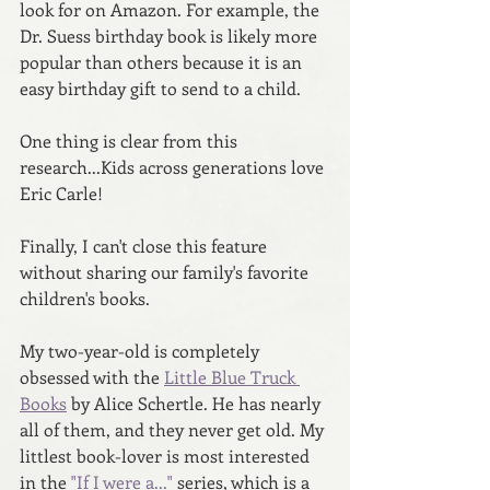
look for on Amazon. For example, the 
Dr. Suess birthday book is likely more 
popular than others because it is an 
easy birthday gift to send to a child. 
One thing is clear from this 
research...Kids across generations love 
Eric Carle! 
Finally, I can't close this feature 
without sharing our family's favorite 
children's books.
My two-year-old is completely 
obsessed with the 
Little Blue Truck 
Books
 by Alice Schertle. He has nearly 
all of them, and they never get old. My 
littlest book-lover is most interested 
in the 
"If I were a..." 
series, which is a 