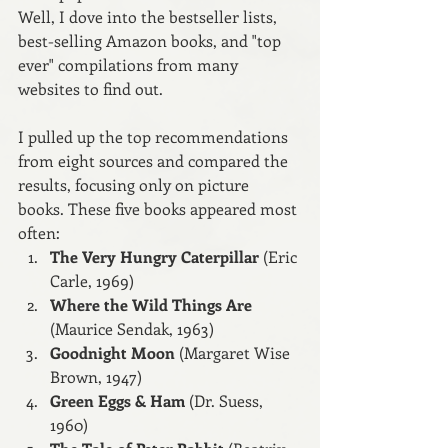
Well, I dove into the bestseller lists, 
best-selling Amazon books, and "top 
ever" compilations from many 
websites to find out.
I pulled up the top recommendations 
from eight sources and compared the 
results, focusing only on picture 
books. These five books appeared most 
often:
The Very Hungry Caterpillar
 (Eric 
Carle, 1969)
Where the Wild Things Are 
(Maurice Sendak, 1963)
Goodnight Moon
 (Margaret Wise 
Brown, 1947)
Green Eggs & Ham
 (Dr. Suess, 
1960)