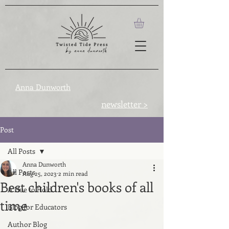
Anna Dunworth
newsletter >
Post
All Posts
Anna Dunworth
All Posts
Aug 25, 2023
2 min read
Best children's books of all
A Hue to Hold
time
Blog for Educators
Author Blog