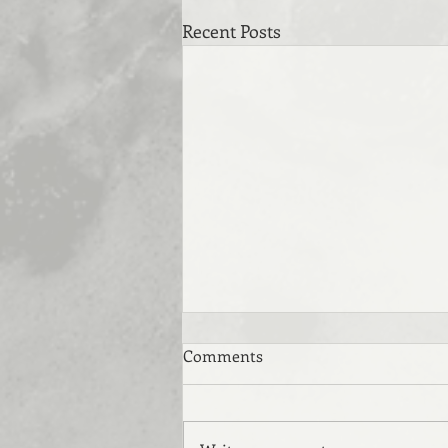
Recent Posts
Comments