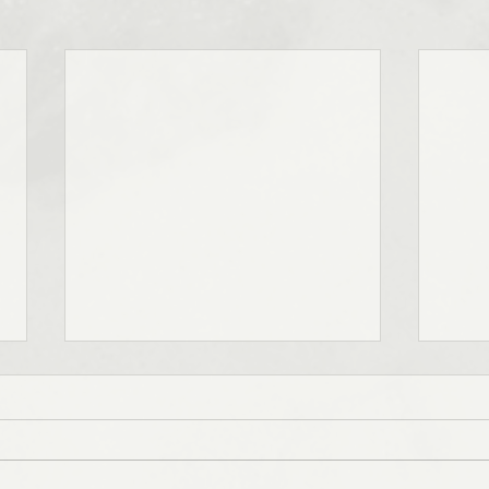
Notes on Grief