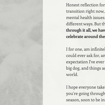
Honest reflection for
transition right now
mental health issues.
different ways. But t
through it all, we ha
celebrate around the 
I for one, am infinite
could ever ask for, a
expectation I've ever
big dog, and things a
world.
I hope everyone take
you're going through
season, soon to be i