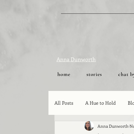
Anna Dunworth
home
stories
chat b
All Posts
A Hue to Hold
Bl
Anna Dunworth
No