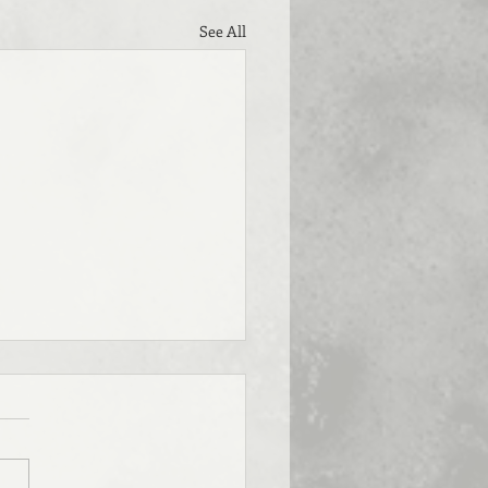
See All