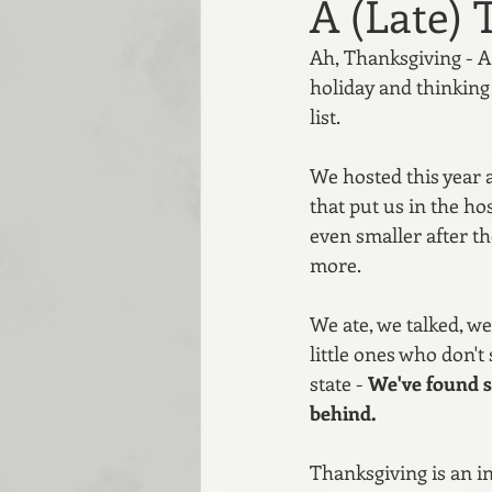
A (Late) 
Ah, Thanksgiving - A 
holiday and thinking 
list. 
We hosted this year a
that put us in the ho
even smaller after t
more.
We ate, we talked, we
little ones who don't
state - 
We've found s
behind. 
Thanksgiving is an in