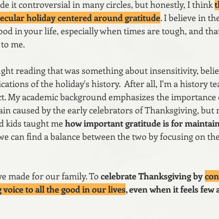
 it controversial in many circles, but honestly, I think 
t
ecular holiday centered around gratitude
. I believe in t
d in your life, especially when times are tough, and that
to me.
ught reading that was something about insensitivity, belie
tions of the holiday's history.  After all, I'm a history te
ect. My academic background emphasizes the importance 
in caused by the early celebrators of Thanksgiving, but 
d kids taught me 
how important gratitude is for maintaini
 we can find a balance between the two by focusing on the
ve made for our family. To 
celebrate Thanksgiving by 
con
 voice to all the good in our lives
, even when it feels few 