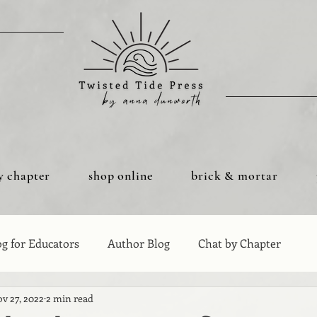
y chapter
shop online
brick & mortar
og for Educators
Author Blog
Chat by Chapter
v 27, 2022
2 min read