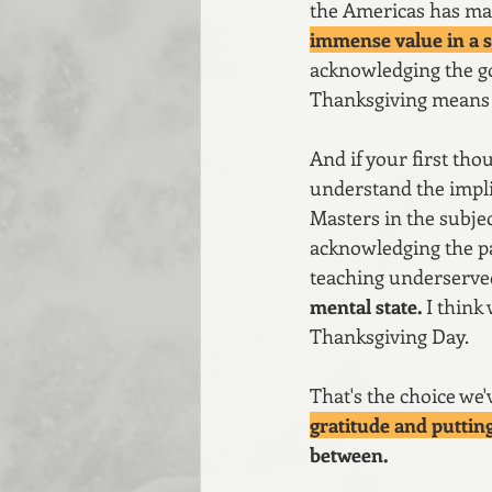
the Americas has made
immense value in a s
acknowledging the goo
Thanksgiving means 
And if your first tho
understand the implica
Masters in the subj
acknowledging the pa
teaching underserve
mental state. 
I think
Thanksgiving Day.
That's the choice we'
gratitude and putting
between. 