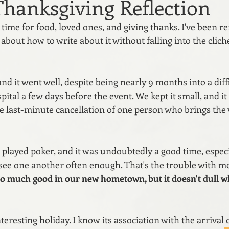
Thanksgiving Reflection
time for food, loved ones, and giving thanks. I've been re
about how to write about it without falling into the cliche
nd it went well, despite being nearly 9 months into a dif
spital a few days before the event. We kept it small, and i
he last-minute cancellation of one person who brings the
 played poker, and it was undoubtedly a good time, especia
 see one another often enough. That's the trouble with mo
o much good in our new hometown, but it doesn't dull wh
teresting holiday. I know its association with the arrival