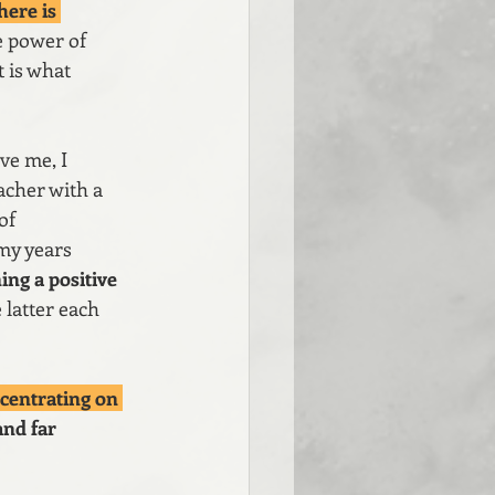
here is 
he power of 
 is what 
ve me, I 
acher with a 
of 
my years 
ng a positive 
 latter each 
centrating on 
and far 