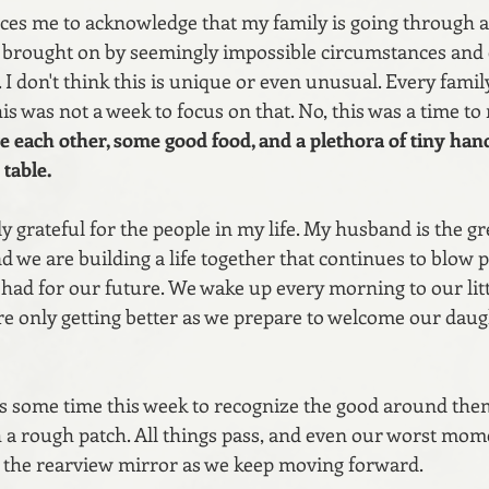
ces me to acknowledge that my family is going through a d
, brought on by seemingly impossible circumstances and
 I don't think this is unique or even unusual. Every family
his was not a week to focus on that. No, this was a time t
ve each other, some good food, and a plethora of tiny han
table.
ly grateful for the people in my life. My husband is the gr
nd we are building a life together that continues to blow p
 had for our future. We wake up every morning to our lit
re only getting better as we prepare to welcome our daug
s some time this week to recognize the good around them,
 a rough patch. All things pass, and even our worst mome
n the rearview mirror as we keep moving forward.