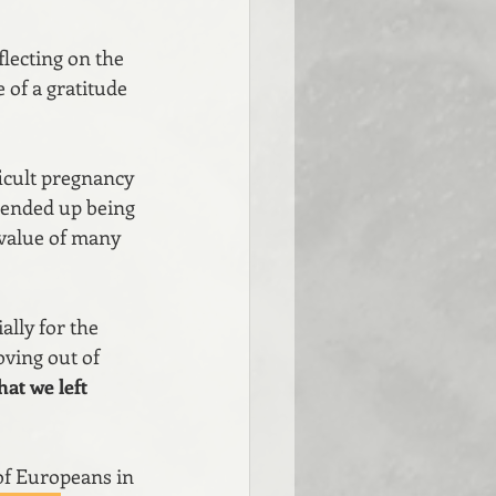
flecting on the 
 of a gratitude 
ficult pregnancy 
t ended up being 
 value of many 
lly for the 
ving out of 
at we left 
 of Europeans in 