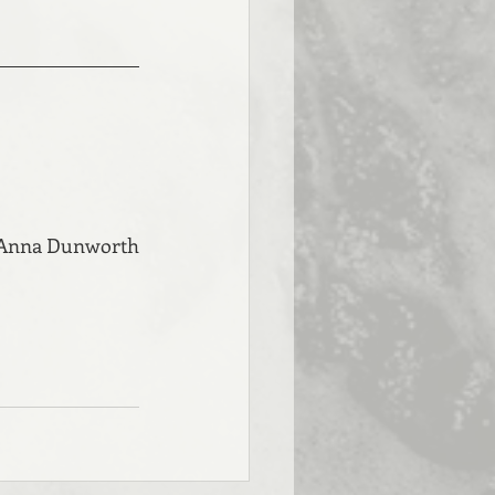
 Anna Dunworth