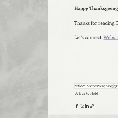
Happy Thanksgiving 
Thanks for reading. 
Let’s connect: 
Websit
reflection
thanksgiving
gr
A Hue to Hold