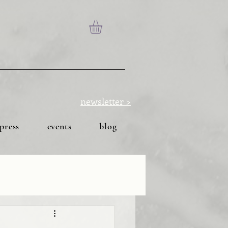
newsletter >
press
events
blog