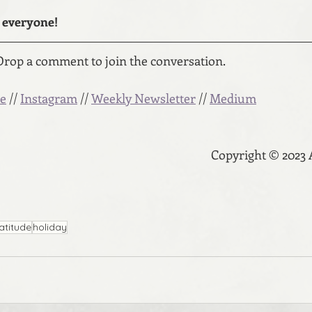
everyone! 
Drop a comment to join the conversation.
e
 // 
Instagram
 // 
Weekly Newsletter
 // 
Medium
Copyright © 2023
atitude
holiday