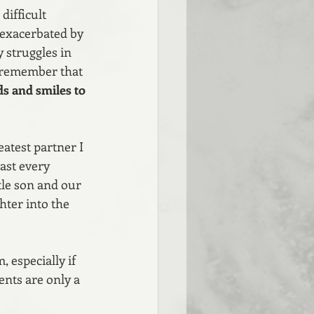
ifficult 
 exacerbated by 
 struggles in 
o remember that 
ds and smiles to 
eatest partner I 
ast every 
tle son and our 
hter into the 
 especially if 
nts are only a 