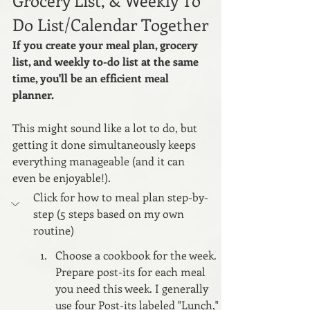
Do List/Calendar Together
If you create your meal plan, grocery 
list, and weekly to-do list at the same 
time, you'll be an efficient meal 
planner. 
This might sound like a lot to do, but 
getting it done simultaneously keeps 
everything manageable (and it can 
even be enjoyable!).
Click for how to meal plan step-by-
step (5 steps based on my own 
routine)
Choose a cookbook for the week. 
Prepare post-its for each meal 
you need this week. I generally 
use four Post-its labeled "Lunch," 