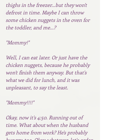
thighs in the freezer...but they won't 
defrost in time. Maybe I can throw 
some chicken nuggets in the oven for 
the toddler, and me...? 
"Mommy!"
Well, I can eat later. Or just have the 
chicken nuggets, because he probably 
won't finish them anyway. But that's 
what we did for lunch, and it was 
unpleasant, to say the least.
"Mommy!!!!"
Okay, now it's 4:50. Running out of 
time. What about when the husband 
gets home from work? He's probably 
hungry, too. Okay, whatever, let's order 