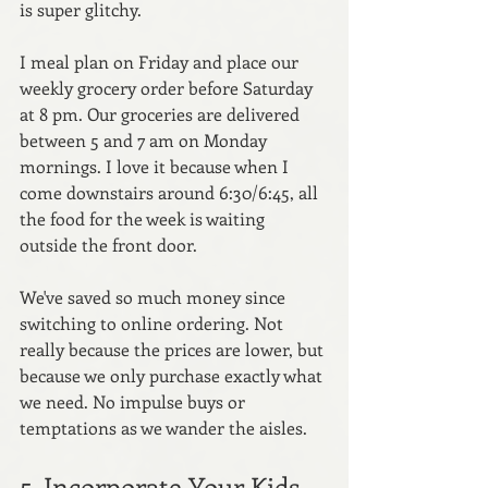
is super glitchy. 
I meal plan on Friday and place our 
weekly grocery order before Saturday 
at 8 pm. Our groceries are delivered 
between 5 and 7 am on Monday 
mornings. I love it because when I 
come downstairs around 6:30/6:45, all 
the food for the week is waiting 
outside the front door.
We've saved so much money since 
switching to online ordering. Not 
really because the prices are lower, but 
because we only purchase exactly what 
we need. No impulse buys or 
temptations as we wander the aisles. 
5. Incorporate Your Kids 