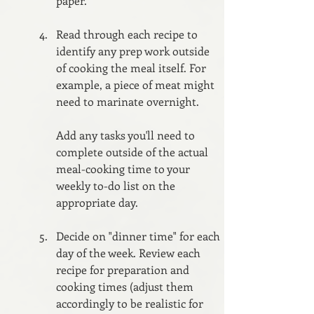
paper.
Read through each recipe to 
identify any prep work outside 
of cooking the meal itself. For 
example, a piece of meat might 
need to marinate overnight. 
Add any tasks you'll need to 
complete outside of the actual 
meal-cooking time to your 
weekly to-do list on the 
appropriate day. 
Decide on "dinner time" for each 
day of the week. Review each 
recipe for preparation and 
cooking times (adjust them 
accordingly to be realistic for 