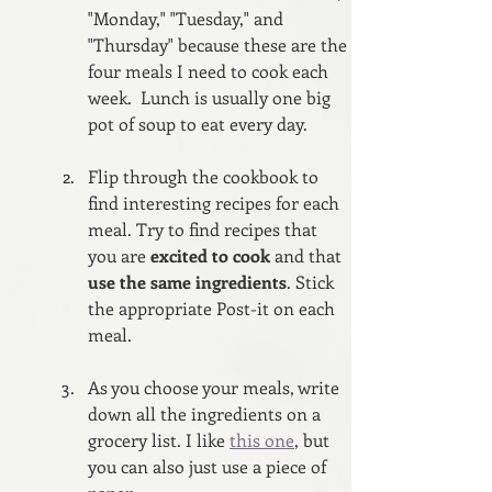
"Monday," "Tuesday," and 
"Thursday" because these are the 
four meals I need to cook each 
week.  Lunch is usually one big 
pot of soup to eat every day.
Flip through the cookbook to 
find interesting recipes for each 
meal. Try to find recipes that 
you are 
excited to cook 
and that 
use the same ingredients
. Stick 
the appropriate Post-it on each 
meal.
As you choose your meals, write 
down all the ingredients on a 
grocery list. I like 
this one
, but 
you can also just use a piece of 