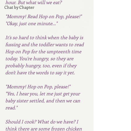
hour. But what will we eat?  
Chat by Chapter
"Mommy! Read Hop on Pop, please!" 
"Okay, just one minute..."
It's so hard to think when the baby is 
fussing and the toddler wants to read 
Hop on Pop for the umpteenth time 
today. You're hungry, so they are 
probably hungry, too, even if they 
don't have the words to say it yet.
"Mommy! Hop on Pop, please!"
"Yes, I hear you, let me just get your 
baby sister settled, and then we can 
read."
Should I cook? What do we have? I 
think there are some frozen chicken 