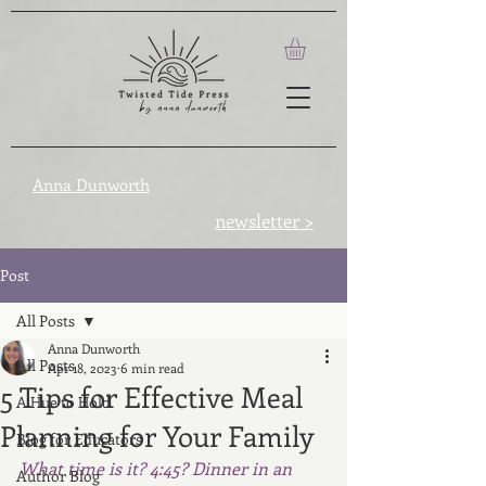
Anna Dunworth
newsletter >
Post
All Posts
Anna Dunworth
All Posts
Apr 18, 2023
6 min read
5 Tips for Effective Meal
A Hue to Hold
Planning for Your Family
Blog for Educators
What time is it? 4:45? Dinner in an 
Author Blog