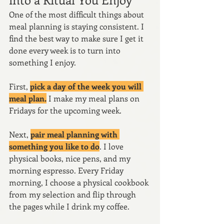
One of the most difficult things about 
meal planning is staying consistent. I 
find the best way to make sure I get it 
done every week is to turn into 
something I enjoy.
First, 
pick a day of the week you will 
meal plan.
 I make my meal plans on 
Fridays for the upcoming week.
Next, 
pair meal planning with 
something you like to do
. I love 
physical books, nice pens, and my 
morning espresso. Every Friday 
morning, I choose a physical cookbook 
from my selection and flip through 
the pages while I drink my coffee. 