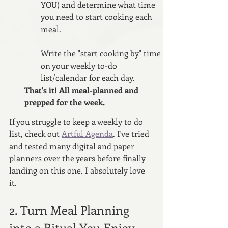
YOU) and determine what time 
you need to start cooking each 
meal. 
Write the "start cooking by" time 
on your weekly to-do 
list/calendar for each day.
That's it! All meal-planned and 
prepped for the week.
If you struggle to keep a weekly to do 
list, check out 
Artful Agenda
. I've tried 
and tested many digital and paper 
planners over the years before finally 
landing on this one. I absolutely love 
it.
2. Turn Meal Planning 
into a Ritual You Enjoy