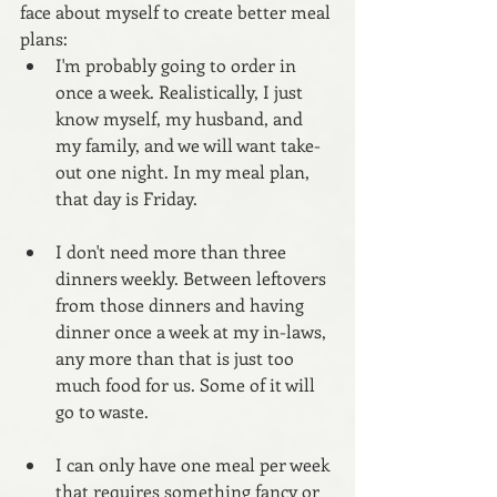
face about myself to create better meal 
plans:
I'm probably going to order in 
once a week. Realistically, I just 
know myself, my husband, and 
my family, and we will want take-
out one night. In my meal plan, 
that day is Friday.
I don't need more than three 
dinners weekly. Between leftovers 
from those dinners and having 
dinner once a week at my in-laws, 
any more than that is just too 
much food for us. Some of it will 
go to waste.
I can only have one meal per week 
that requires something fancy or 