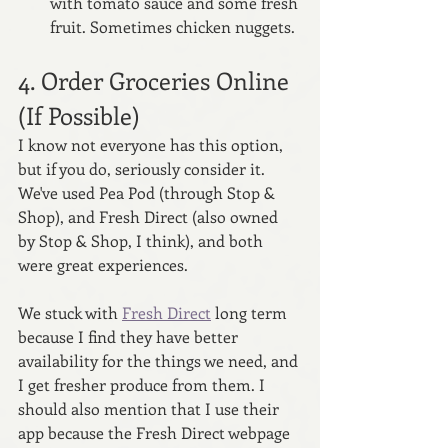
with tomato sauce and some fresh 
fruit. Sometimes chicken nuggets.
4. Order Groceries Online 
(If Possible)
I know not everyone has this option, 
but if you do, seriously consider it. 
We've used Pea Pod (through Stop & 
Shop), and Fresh Direct (also owned 
by Stop & Shop, I think), and both 
were great experiences. 
We stuck with 
Fresh Direct
 long term 
because I find they have better 
availability for the things we need, and 
I get fresher produce from them. I 
should also mention that I use their 
app because the Fresh Direct webpage 