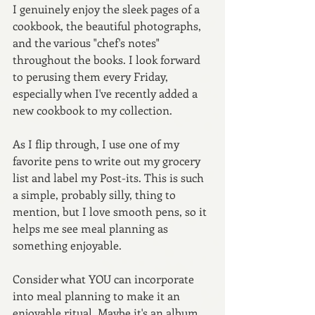
I genuinely enjoy the sleek pages of a 
cookbook, the beautiful photographs, 
and the various "chef's notes" 
throughout the books. I look forward 
to perusing them every Friday, 
especially when I've recently added a 
new cookbook to my collection.
As I flip through, I use one of my 
favorite pens to write out my grocery 
list and label my Post-its. This is such 
a simple, probably silly, thing to 
mention, but I love smooth pens, so it 
helps me see meal planning as 
something enjoyable.
Consider what YOU can incorporate 
into meal planning to make it an 
enjoyable ritual. Maybe it's an album 