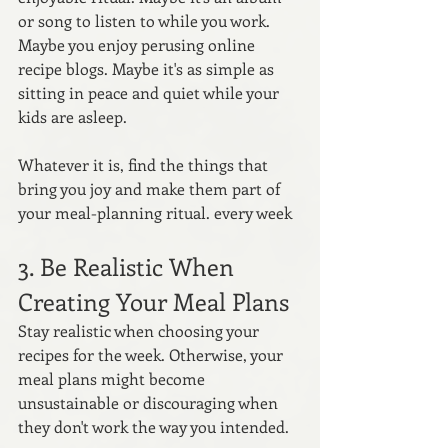
or song to listen to while you work. 
Maybe you enjoy perusing online 
recipe blogs. Maybe it's as simple as 
sitting in peace and quiet while your 
kids are asleep. 
Whatever it is, find the things that 
bring you joy and make them part of 
your meal-planning ritual. every week
3. Be Realistic When 
Creating Your Meal Plans
Stay realistic when choosing your 
recipes for the week. Otherwise, your 
meal plans might become 
unsustainable or discouraging when 
they don't work the way you intended.