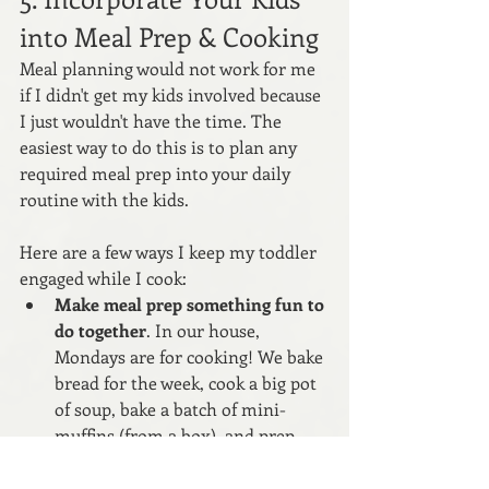
into Meal Prep & Cooking
Meal planning would not work for me 
if I didn't get my kids involved because 
I just wouldn't have the time. The 
easiest way to do this is to plan any 
required meal prep into your daily 
routine with the kids. 
Here are a few ways I keep my toddler 
engaged while I cook:
Make meal prep something fun to 
do together
. In our house, 
Mondays are for cooking! We bake 
bread for the week, cook a big pot 
of soup, bake a batch of mini-
muffins (from a box), and prep 
our fruits and veggies for the 
week. 