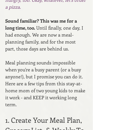
a pizza.
Sound familiar? This was me for a 
long time, too.
 Until finally, one day, I 
had enough. We are now a meal-
planning family, and for the most 
part, those days are behind us.
Meal planning sounds impossible 
when you're a busy parent (or a busy 
anyone!), but I promise you can do it. 
Here are a few tips from this stay-at-
home mom of two young kids to make 
it work - and KEEP it working long 
term.
1. Create Your Meal Plan, 
Grocery List, & Weekly To 