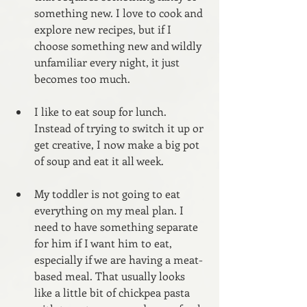
something new. I love to cook and 
explore new recipes, but if I 
choose something new and wildly 
unfamiliar every night, it just 
becomes too much.
I like to eat soup for lunch. 
Instead of trying to switch it up or 
get creative, I now make a big pot 
of soup and eat it all week.
My toddler is not going to eat 
everything on my meal plan. I 
need to have something separate 
for him if I want him to eat, 
especially if we are having a meat-
based meal. That usually looks 
like a little bit of chickpea pasta 