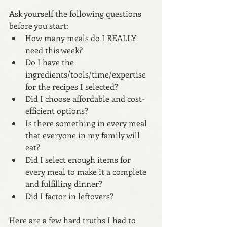
Ask yourself the following questions 
before you start:
How many meals do I REALLY 
need this week? 
Do I have the 
ingredients/tools/time/expertise 
for the recipes I selected?
Did I choose affordable and cost-
efficient options?
Is there something in every meal 
that everyone in my family will 
eat?
Did I select enough items for 
every meal to make it a complete 
and fulfilling dinner?
Did I factor in leftovers?
Here are a few hard truths I had to 