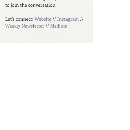
to join the conversation.
Let’s connect: 
Website
 // 
Instagram
 // 
Weekly Newsletter
 // 
Medium
Copyright © 2023 Anna Dunworth
A Hue to Hold
Recent Posts
See All