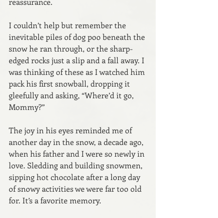
reassurance.
I couldn’t help but remember the 
inevitable piles of dog poo beneath the 
snow he ran through, or the sharp-
edged rocks just a slip and a fall away. I 
was thinking of these as I watched him 
pack his first snowball, dropping it 
gleefully and asking, “Where’d it go, 
Mommy?”
The joy in his eyes reminded me of 
another day in the snow, a decade ago, 
when his father and I were so newly in 
love. Sledding and building snowmen, 
sipping hot chocolate after a long day 
of snowy activities we were far too old 
for. It’s a favorite memory.