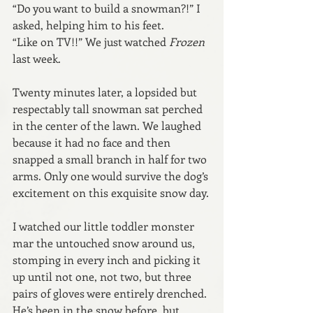
“Do you want to build a snowman?!” I 
asked, helping him to his feet.
“Like on TV!!” We just watched 
Frozen 
last week.
Twenty minutes later, a lopsided but 
respectably tall snowman sat perched 
in the center of the lawn. We laughed 
because it had no face and then 
snapped a small branch in half for two 
arms. Only one would survive the dog’s 
excitement on this exquisite snow day.
I watched our little toddler monster 
mar the untouched snow around us, 
stomping in every inch and picking it 
up until not one, not two, but three 
pairs of gloves were entirely drenched. 
He’s been in the snow before, but 