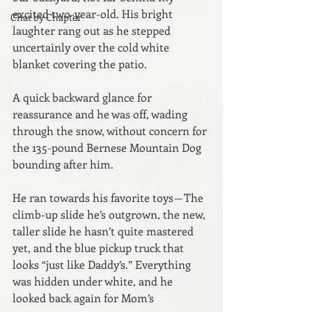
excited two-year-old. His bright 
Chat by Chapter
laughter rang out as he stepped 
uncertainly over the cold white 
blanket covering the patio.
A quick backward glance for 
reassurance and he was off, wading 
through the snow, without concern for 
the 135-pound Bernese Mountain Dog 
bounding after him.
He ran towards his favorite toys — The 
climb-up slide he’s outgrown, the new, 
taller slide he hasn’t quite mastered 
yet, and the blue pickup truck that 
looks “just like Daddy’s.” Everything 
was hidden under white, and he 
looked back again for Mom’s 