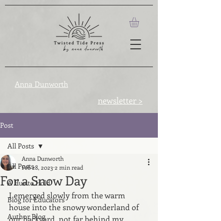
Anna Dunworth
newsletter >
Post
All Posts
Anna Dunworth
All Posts
Feb 28, 2023
2 min read
For a Snow Day
A Hue to Hold
I emerged slowly from the warm 
Blog for Educators
house into the snowy wonderland of 
Author Blog
our backyard, not far behind my 