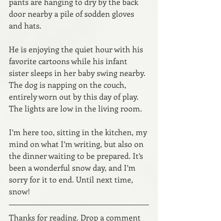
pants are hanging to dry by the back 
door nearby a pile of sodden gloves 
and hats. 
He is enjoying the quiet hour with his 
favorite cartoons while his infant 
sister sleeps in her baby swing nearby. 
The dog is napping on the couch, 
entirely worn out by this day of play. 
The lights are low in the living room.
I’m here too, sitting in the kitchen, my 
mind on what I’m writing, but also on 
the dinner waiting to be prepared. It’s 
been a wonderful snow day, and I’m 
sorry for it to end. Until next time, 
snow! 
Thanks for reading. Drop a comment 