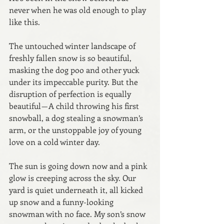
never when he was old enough to play 
like this.
The untouched winter landscape of 
freshly fallen snow is so beautiful, 
masking the dog poo and other yuck 
under its impeccable purity. But the 
disruption of perfection is equally 
beautiful — A child throwing his first 
snowball, a dog stealing a snowman’s 
arm, or the unstoppable joy of young 
love on a cold winter day.
The sun is going down now and a pink 
glow is creeping across the sky. Our 
yard is quiet underneath it, all kicked 
up snow and a funny-looking 
snowman with no face. My son’s snow 