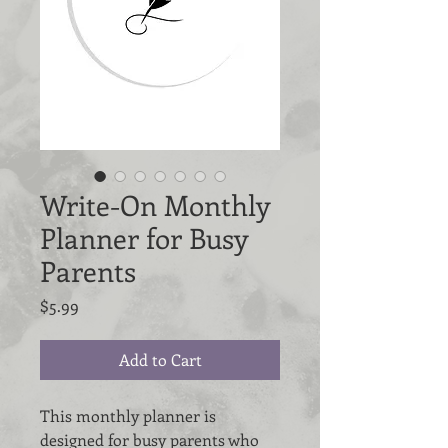
Write-On Monthly
Planner for Busy
Parents
Price
$5.99
Add to Cart
This monthly planner is
designed for busy parents who