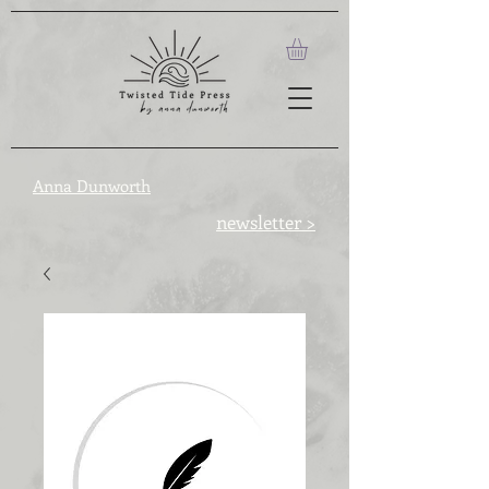
Anna Dunworth
newsletter >