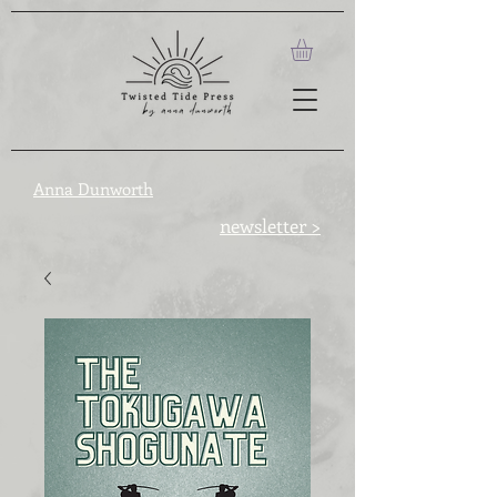
Anna Dunworth
newsletter >