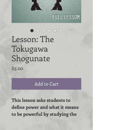
Lesson: The
Tokugawa
Shogunate
Price
$5.00
Add to Cart
This lesson asks students to
define power and what it means
to be powerful by studying the
social structure of the Tokugawa
Shogunate.