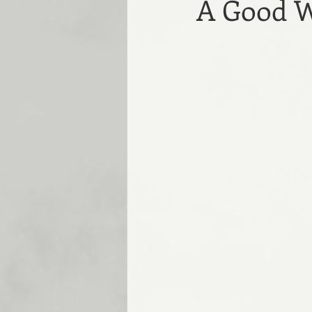
A Good W