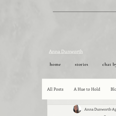
Anna Dunworth
home
stories
chat b
All Posts
A Hue to Hold
Bl
Anna Dunworth
Ap