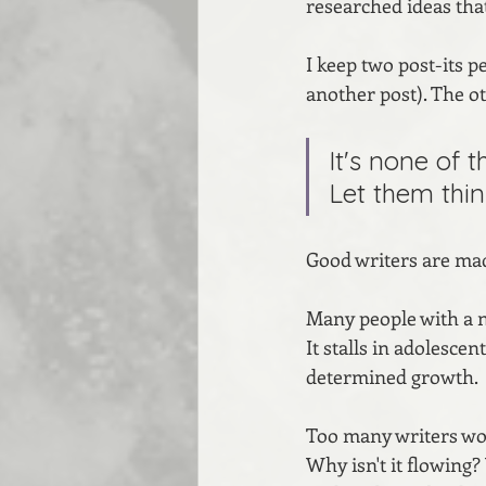
researched ideas that
I keep two post-its p
another post). The ot
It's none of 
Let them thin
Good writers are mad
Many people with a na
It stalls in adolescen
determined growth.
Too many writers won
Why isn't it flowing?