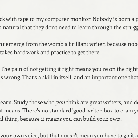
uck with tape to my computer monitor. Nobody is born a pe
 natural that they don't need to learn through the struggl
dn't emerge from the womb a brilliant writer, because nob
t takes hard work and practice to get there.
. The pain of not getting it right means you're on the right
it's wrong. That's a skill in itself, and an important one th
learn. Study those who 
you
 think are great writers, and d
t means. There's no standard 'good writer' box to cram yo
ul thing, because it means you can build your own. 
d your own voice, but that doesn't mean you have to go it a