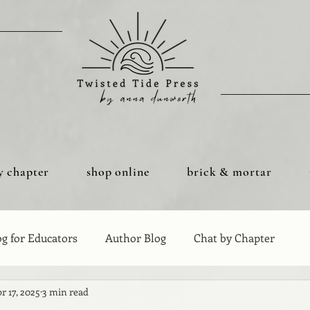
y chapter
shop online
brick & mortar
og for Educators
Author Blog
Chat by Chapter
r 17, 2025
3 min read