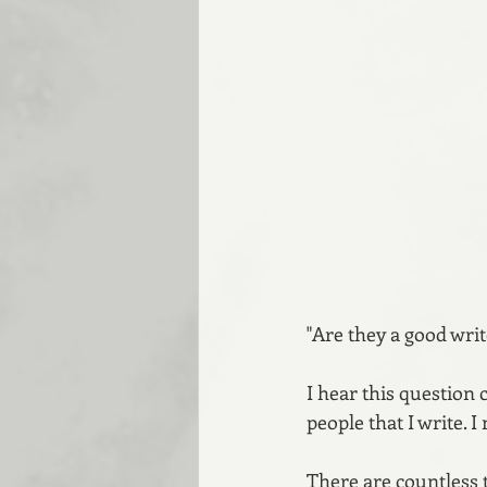
"Are they a good writ
I hear this question 
people that I write.
There are countless 