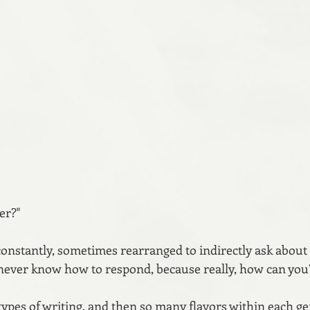
er?"
constantly, sometimes rearranged to indirectly ask about 
 I never know how to respond, because really, how can you
types of writing, and then so many flavors within each ge