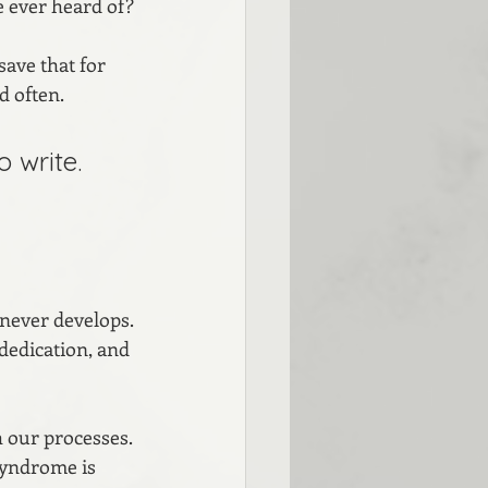
e ever heard of?
ave that for 
d often.
 write. 
 never develops. 
 dedication, and 
 our processes. 
syndrome is 