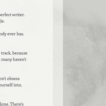
rfect writer. 
e. 
ody ever has. 
 track, because 
at many haven't 
on't obsess 
urself into, 
lone. There's 