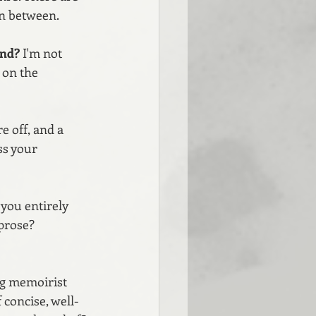
in between. 
and? 
I'm not 
 on the 
e off, and a 
ss your 
you entirely 
prose? 
ng memoirist 
concise, well-