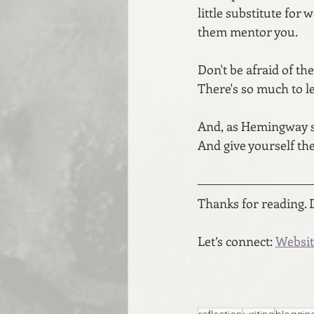
little substitute for 
them mentor you. 
Don't be afraid of the
There's so much to l
And, as Hemingway say
And give yourself the
Thanks for reading. 
Let’s connect: 
Websit