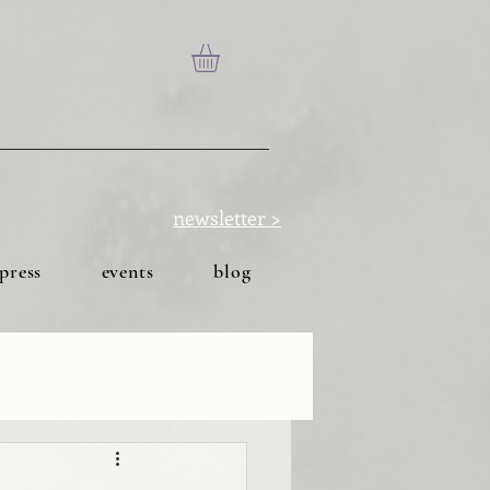
newsletter >
press
events
blog