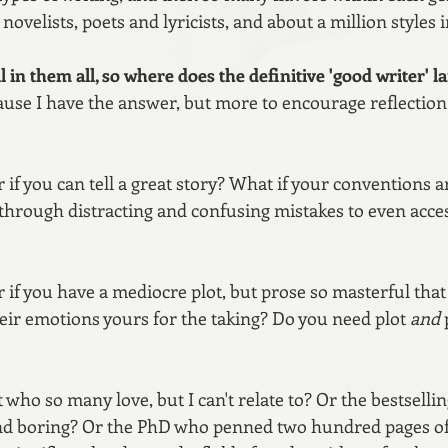
novelists, poets and lyricists, and about a million styles 
 in them all, so where does the definitive 'good writer' l
cause I have the answer, but more to encourage reflection
 if you can tell a great story? What if your conventions ar
through distracting and confusing mistakes to even acce
 if you have a mediocre plot, but prose so masterful that 
heir emotions yours for the taking? Do you need plot 
and
 
who so many love, but I can't relate to? Or the bestselli
nd boring? Or the PhD who penned two hundred pages of 