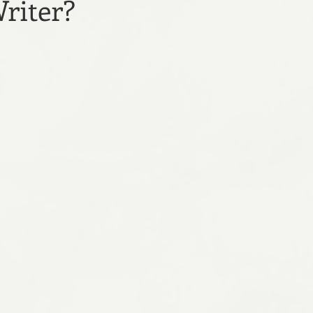
riter?