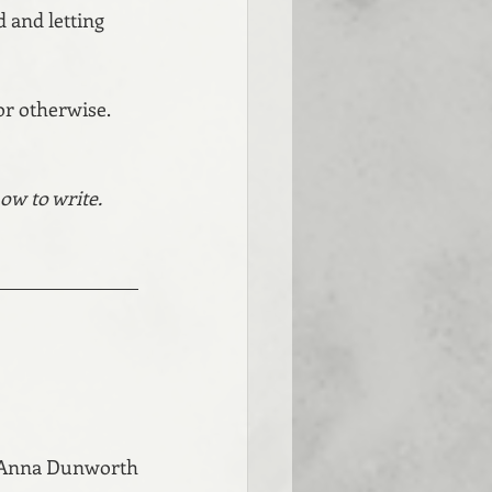
d and letting 
 or otherwise. 
ow to write. 
 Anna Dunworth