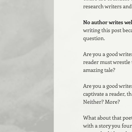
research writers and 
No author writes well
writing this post be
question.
Are you a good writer
reader must wrestle 
amazing tale?
Are you a good writer
captivate a reader, t
Neither? More?
What about that poet 
with a story you fou