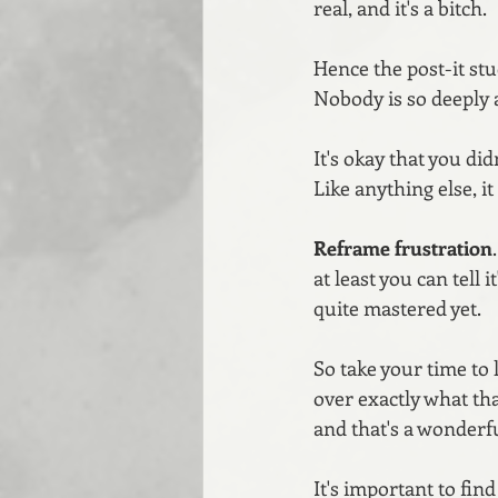
real, and it's a bitch.
Hence the post-it st
Nobody is so deeply a
It's okay that you di
Like anything else, i
Reframe
frustration
at least you can tell 
quite mastered yet.
So take your time to 
over exactly what tha
and that's a wonderf
It's important to fin