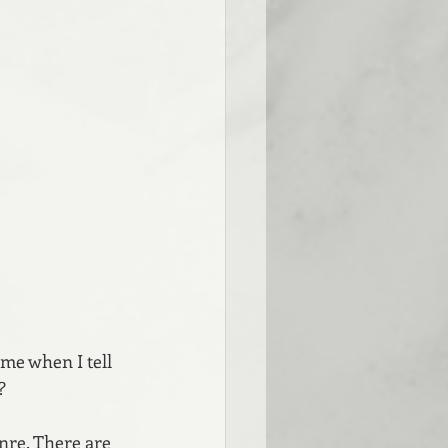
me when I tell 
?
nre. There are 