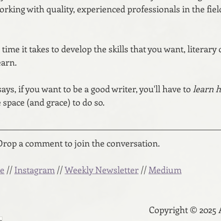
working with quality, experienced professionals in the fiel
 time it takes to develop the skills that you want, literary
earn.
s, if you want to be a good writer, you'll have to 
learn h
 space (and grace) to do so.
Drop a comment to join the conversation.
e
 // 
Instagram
 // 
Weekly Newsletter
 // 
Medium
Copyright © 2025