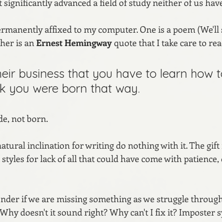
 significantly advanced a field of study neither of us hav
ermanently affixed to my computer. One is a poem (We'll s
her is an 
Ernest Hemingway
 quote that I take care to rea
their business that you have to learn how to
k you were born that way. 
e, not born. 
tural inclination for writing do nothing with it. The gift
t styles for lack of all that could have come with patience,
der if we are missing something as we struggle through
 Why doesn't it sound right? Why can't I fix it? Imposter 