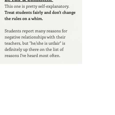
This one is pretty self-explanatory. 
Treat students fairly and don't change 
the rules on a whim. 
Students report many reasons for 
negative relationships with their 
teachers, but "he/she is unfair" is 
definitely up there on the list of 
reasons I've heard most often. 
If a student believes you are treating 
them unfairly, open a dialogue with 
them.
 Listen to what they have to say. 
We are not perfect, so maybe you did 
do something that was or seemed 
unfair. If so, apologize and correct it. If 
not, explain your point of view to the 
student. The conversation will go a 