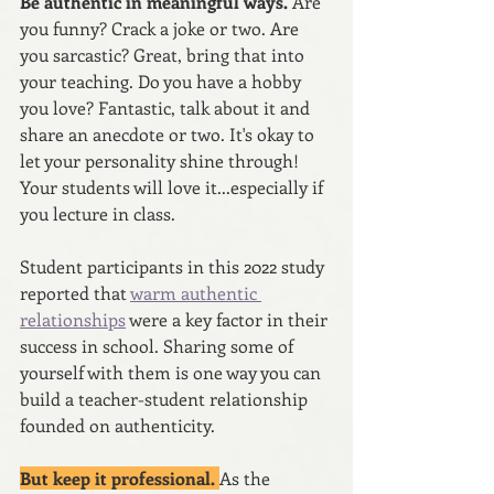
Be authentic in meaningful ways. 
Are 
you funny? Crack a joke or two. Are 
you sarcastic? Great, bring that into 
your teaching. Do you have a hobby 
you love? Fantastic, talk about it and 
share an anecdote or two. It's okay to 
let your personality shine through! 
Your students will love it...especially if 
you lecture in class.
Student participants in this 2022 study 
reported that 
warm authentic 
relationships
 were a key factor in their 
success in school. Sharing some of 
yourself with them is one way you can 
build a teacher-student relationship 
founded on authenticity. 
But keep it professional. 
As the 