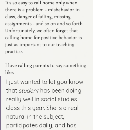
It's so easy to call home only when 
there is a problem - misbehavior in 
class, danger of failing, missing 
assignments - and so on and so forth. 
Unfortunately, we often forget that 
calling home for positive behavior is 
just as important to our teaching 
practice.
I love calling parents to say something 
like: 
I just wanted to let you know 
that 
student
 has been doing 
really well in social studies 
class this year. She is a real 
natural in the subject, 
participates daily, and has 