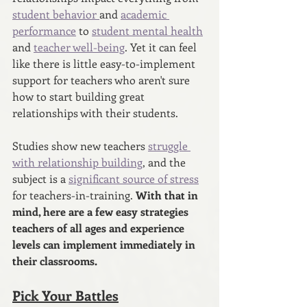
student behavior 
and 
academic 
performance
 to 
student mental health
and 
teacher well-being
. Yet it can feel 
like there is little easy-to-implement 
support for teachers who aren't sure 
how to start building great 
relationships with their students.
Studies show new teachers 
struggle 
with relationship building
, and the 
subject is a 
significant source of stress
for teachers-in-training. 
With that in 
mind, here are a few easy strategies 
teachers of all ages and experience 
levels can implement immediately in 
their classrooms. 
Pick Your Battles