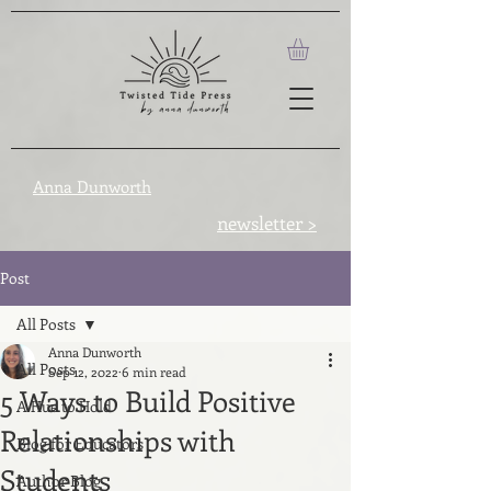
Anna Dunworth
newsletter >
Post
All Posts
Anna Dunworth
All Posts
Sep 12, 2022
6 min read
5 Ways to Build Positive
A Hue to Hold
Relationships with
Blog for Educators
Students
Author Blog