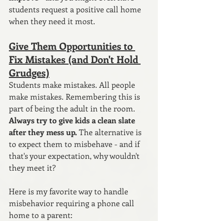
students request a positive call home 
when they need it most.
Give Them Opportunities to 
Fix Mistakes (and Don't Hold 
Grudges)
Students make mistakes. All people 
make mistakes. Remembering this is 
part of being the adult in the room. 
Always try to give kids a clean slate 
after they mess up.
 The alternative is 
to expect them to misbehave - and if 
that's your expectation, why wouldn't 
they meet it?
Here is my favorite way to handle 
misbehavior requiring a phone call 
home to a parent: 