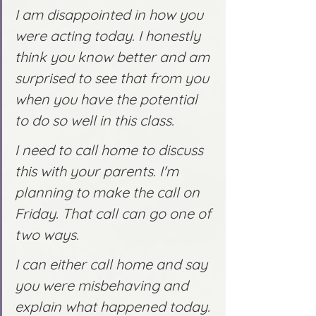
I am disappointed in how you 
were acting today. I honestly 
think you know better and am 
surprised to see that from you 
when you have the potential 
to do so well in this class.
I need to call home to discuss 
this with your parents. I'm 
planning to make the call on 
Friday. That call can go one of 
two ways.
I can either call home and say 
you were misbehaving and 
explain what happened today. 