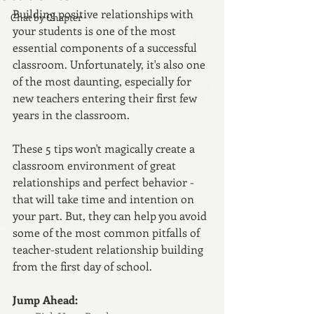
Building positive relationships with 
Chat by Chapter
your students is one of the most 
essential components of a successful 
classroom. Unfortunately, it's also one 
of the most daunting, especially for 
new teachers entering their first few 
years in the classroom.
These 5 tips won't magically create a 
classroom environment of great 
relationships and perfect behavior - 
that will take time and intention on 
your part. But, they can help you avoid 
some of the most common pitfalls of 
teacher-student relationship building 
from the first day of school.
Jump Ahead: