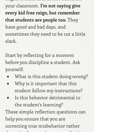
your classroom.
 I'm not saying give 
every kid free reign, but remember 
that students are people too.
 They 
have good and bad days, and 
sometimes they need to be cut a little 
slack.
Start by reflecting for a moment 
before you discipline a student. Ask 
yourself:
What is this student doing wrong? 
Why is it important that this 
student follow my instructions? 
Is this behavior detrimental to 
the student's learning?
These simple reflection questions can 
help you ensure that you are 
correcting true misbehavior rather 