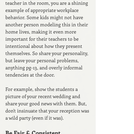
teacher in the room, you are a shining 
example of appropriate workplace 
behavior. Some kids might not have 
another person modeling this in their 
home lives, making it even more 
important for their teachers to be 
intentional about how they present 
themselves. So share your personality, 
but leave your personal problems, 
anything pg-13, and overly informal 
tendencies at the door.
For example, show the students a 
picture of your recent wedding and 
share your good news with them. But, 
don't insinuate that your reception was 
a wild party (even if it was). 
Be Fair & Consistent 