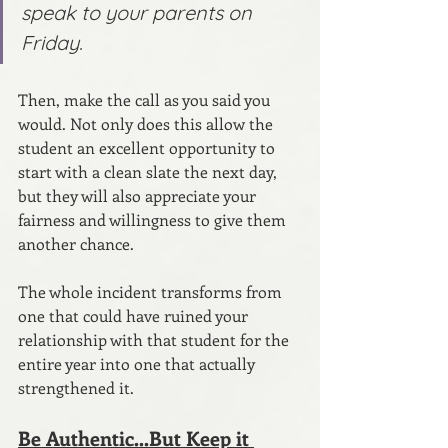
speak to your parents on 
Friday.
Then, make the call as you said you 
would. Not only does this allow the 
student an excellent opportunity to 
start with a clean slate the next day, 
but they will also appreciate your 
fairness and willingness to give them 
another chance.
The whole incident transforms from 
one that could have ruined your 
relationship with that student for the 
entire year into one that actually 
strengthened it.
Be Authentic...But Keep it 