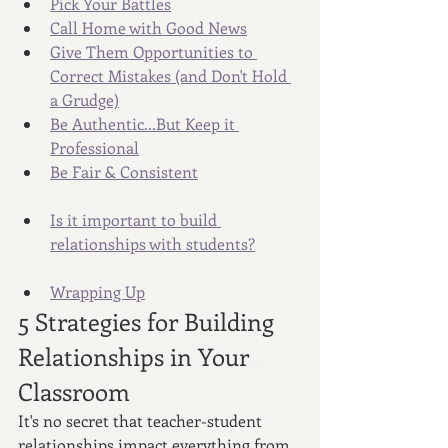
Pick Your Battles
Call Home with Good News
Give Them Opportunities to 
Correct Mistakes (and Don't Hold 
a Grudge)
Be Authentic...But Keep it 
Professional
Be Fair & Consistent
Is it important to build 
relationships with students?
Wrapping Up
5 Strategies for Building 
Relationships in Your 
Classroom
It's no secret that teacher-student 
relationships impact everything from 