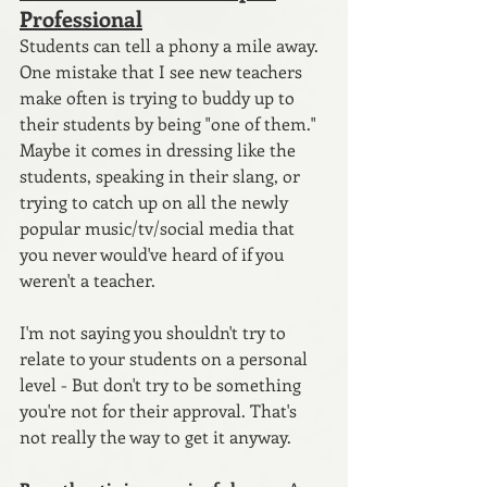
Professional
Students can tell a phony a mile away. 
One mistake that I see new teachers 
make often is trying to buddy up to 
their students by being "one of them." 
Maybe it comes in dressing like the 
students, speaking in their slang, or 
trying to catch up on all the newly 
popular music/tv/social media that 
you never would've heard of if you 
weren't a teacher.
I'm not saying you shouldn't try to 
relate to your students on a personal 
level - But don't try to be something 
you're not for their approval. That's 
not really the way to get it anyway.