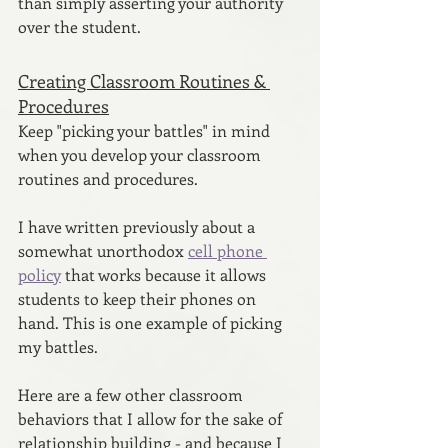
than simply asserting your authority 
over the student.
Creating Classroom Routines & 
Procedures
Keep "picking your battles" in mind 
when you develop your classroom 
routines and procedures. 
I have written previously about a 
somewhat unorthodox 
cell phone 
policy
 that works because it allows 
students to keep their phones on 
hand. This is one example of picking 
my battles.
Here are a few other classroom 
behaviors that I allow for the sake of 
relationship building - and because I 