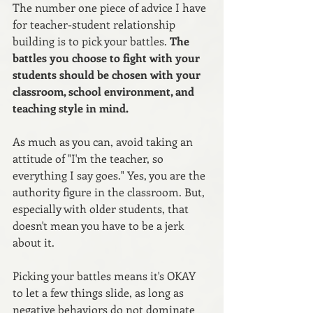
The number one piece of advice I have 
for teacher-student relationship 
building is to pick your battles. 
The 
battles you choose to fight with your 
students should be chosen with your 
classroom, school environment, and 
teaching style in mind. 
As much as you can, avoid taking an 
attitude of "I'm the teacher, so 
everything I say goes." Yes, you are the 
authority figure in the classroom. But, 
especially with older students, that 
doesn't mean you have to be a jerk 
about it.
Picking your battles means it's OKAY 
to let a few things slide, as long as 
negative behaviors do not dominate 