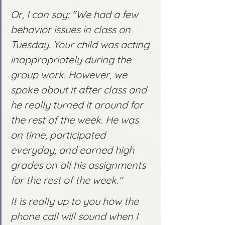
Or, I can say: "We had a few 
behavior issues in class on 
Tuesday. Your child was acting 
inappropriately during the 
group work. However, we 
spoke about it after class and 
he really turned it around for 
the rest of the week. He was 
on time, participated 
everyday, and earned high 
grades on all his assignments 
for the rest of the week." 
It is really up to you how the 
phone call will sound when I 