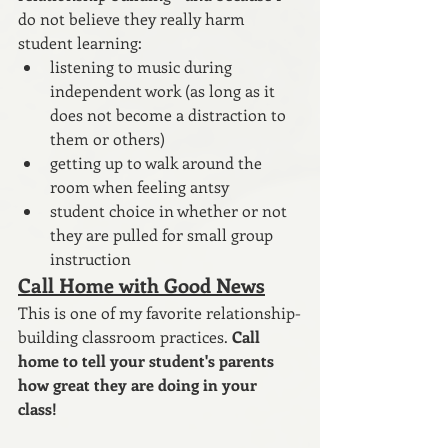
do not believe they really harm 
student learning:
listening to music during 
independent work (as long as it 
does not become a distraction to 
them or others)
getting up to walk around the 
room when feeling antsy
student choice in whether or not 
they are pulled for small group 
instruction
Call Home with Good News
This is one of my favorite relationship-
building classroom practices. 
Call 
home to tell your student's parents 
how great they are doing in your 
class! 