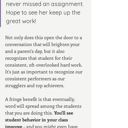
never missed an assignment. 
Hope to see her keep up the 
great work!
Not only does this open the door to a 
conversation that will brighten your 
and a parent's day, but it also 
recognizes that student for their 
consistent, oft-overlooked hard work. 
It's just as important to recognize our 
consistent performers as our 
strugglers and top achievers. 
A fringe benefit is that eventually, 
word will spread among the students 
that you are doing this. 
You'll see 
student behavior in your class 
improve 
- and you might even have 